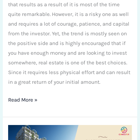
that results as a result of it is most of the time
quite remarkable. However, it is a risky one as well
and requires a lot of courage, patience, and capital
from the investor. Yet, the trend is mostly seen on
the positive side and is highly encouraged that if
you have enough money and are looking to invest
somewhere, real estate is one of the best choices.
Since it requires less physical effort and can result
in a great return of your initial amount.
Read More »
Valencia
Heights: