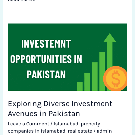
Exploring
Diverse
Investment
Avenues
in
Pakistan
Exploring Diverse Investment
Avenues in Pakistan
Leave a Comment
/
Islamabad
,
property
companies in Islamabad
,
real estate
/
admin