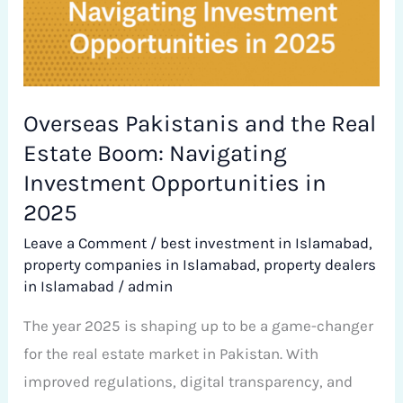
in
2025
Overseas Pakistanis and the Real
Estate Boom: Navigating
Investment Opportunities in
2025
Leave a Comment
/
best investment in Islamabad
,
property companies in Islamabad
,
property dealers
in Islamabad
/
admin
The year 2025 is shaping up to be a game-changer
for the real estate market in Pakistan. With
improved regulations, digital transparency, and