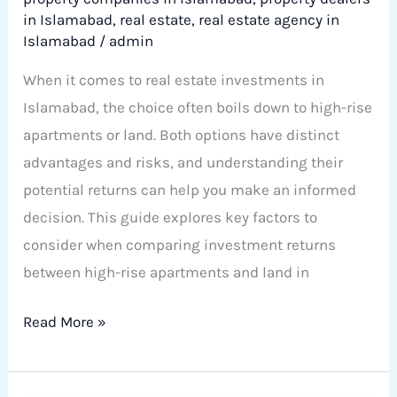
in Islamabad
,
real estate
,
real estate agency in
Islamabad
/
admin
When it comes to real estate investments in
Islamabad, the choice often boils down to high-rise
apartments or land. Both options have distinct
advantages and risks, and understanding their
potential returns can help you make an informed
decision. This guide explores key factors to
consider when comparing investment returns
between high-rise apartments and land in
Read More »