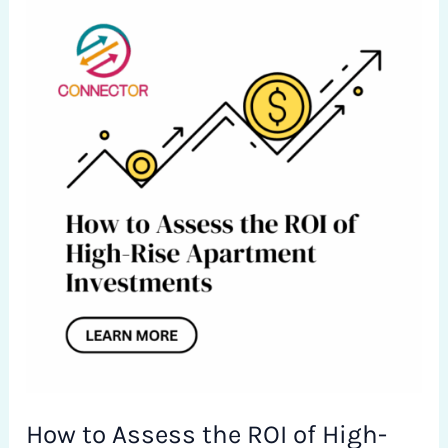
How
to
Assess
the
ROI
of
High-
Rise
Apartment
Investments
in
Islamabad
How to Assess the ROI of High-