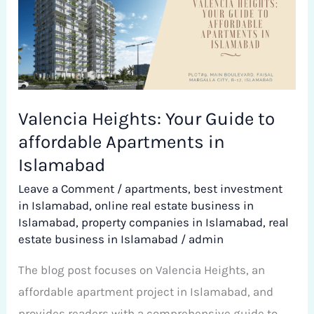
Your
Guide
to
affordable
Apartments
Valencia Heights: Your Guide to
in
affordable Apartments in
Islamabad
Islamabad
Leave a Comment
/
apartments
,
best investment
in Islamabad
,
online real estate business in
Islamabad
,
property companies in Islamabad
,
real
estate business in Islamabad
/
admin
The blog post focuses on Valencia Heights, an
affordable apartment project in Islamabad, and
provides readers with a comprehensive guide to