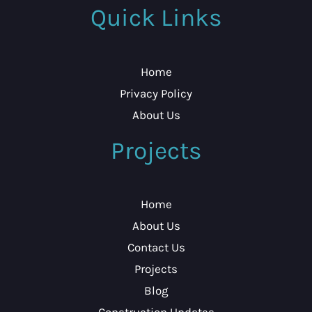
Quick Links
Home
Privacy Policy
About Us
Projects
Home
About Us
Contact Us
Projects
Blog
Construction Updates