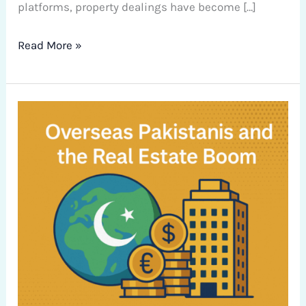
platforms, property dealings have become […]
Read More »
Overseas
Pakistanis
and
the
Real
Estate
Boom:
Navigating
Investment
Opportunities