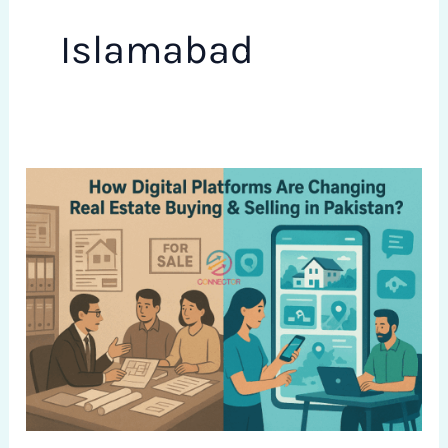
Islamabad
How
Digital
Platforms
Are
Changing
Real
Estate
Buying
&