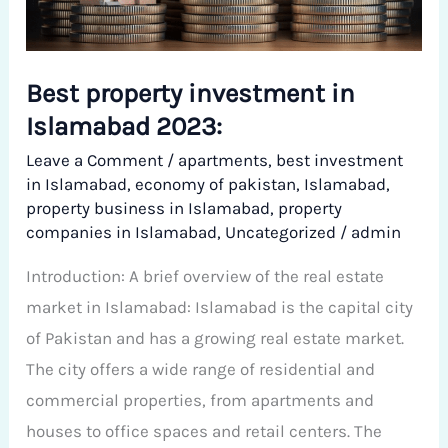
Islamabad
2023:
Best property investment in
Islamabad 2023:
Leave a Comment
/
apartments
,
best investment
in Islamabad
,
economy of pakistan
,
Islamabad
,
property business in Islamabad
,
property
companies in Islamabad
,
Uncategorized
/
admin
Introduction: A brief overview of the real estate
market in Islamabad: Islamabad is the capital city
of Pakistan and has a growing real estate market.
The city offers a wide range of residential and
commercial properties, from apartments and
houses to office spaces and retail centers. The