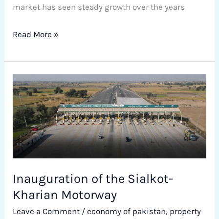
market has seen steady growth over the years
Read More »
Inauguration
of
the
Sialkot-
Kharian
Motorway
Inauguration of the Sialkot-
Kharian Motorway
Leave a Comment
/
economy of pakistan
,
property