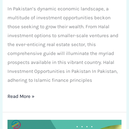
In Pakistan’s dynamic economic landscape, a
multitude of investment opportunities beckon
those seeking to grow their wealth. From Halal
investment options to smaller-scale ventures and
the ever-enticing real estate sector, this
comprehensive guide will illuminate the myriad
prospects available in this vibrant country. Halal
Investment Opportunities in Pakistan In Pakistan,
adhering to Islamic finance principles
Read More »
A