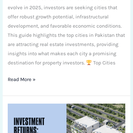
evolve in 2025, investors are seeking cities that
offer robust growth potential, infrastructural
development, and favorable economic conditions.
This guide highlights the top cities in Pakistan that
are attracting real estate investments, providing
insights into what makes each city a promising
destination for property investors.
Top Cities
Read More »
Comparing
Investment
Returns: