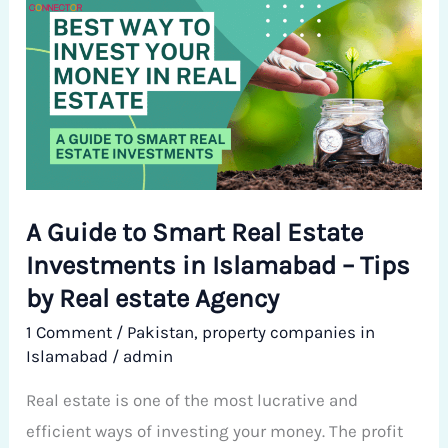
Guide
to
Smart
Real
Estate
Investments
in
A Guide to Smart Real Estate
Islamabad
Investments in Islamabad – Tips
–
Tips
by Real estate Agency
by
1 Comment
/
Pakistan
,
property companies in
Real
Islamabad
/
admin
estate
Real estate is one of the most lucrative and
Agency
efficient ways of investing your money. The profit