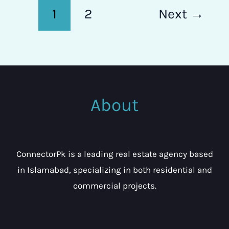
1
2
Next
→
About
ConnectorPk is a leading real estate agency based
in Islamabad, specializing in both residential and
commercial projects.