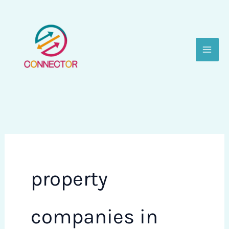
Skip
to
content
property
companies in