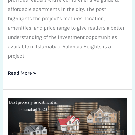
affordable apartments in the city. The post
highlights the project’s features, location,
amenities, and price range to give readers a better
understanding of the investment opportunities
available in Islamabad. Valencia Heights is a
project
Read More »
Best
property
investment
in