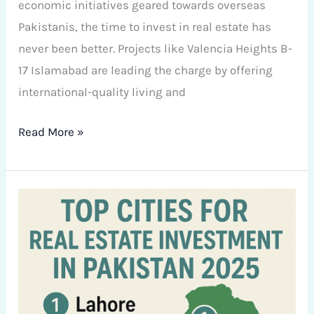
economic initiatives geared towards overseas
Pakistanis, the time to invest in real estate has
never been better. Projects like Valencia Heights B-
17 Islamabad are leading the charge by offering
international-quality living and
Read More »
Top
Cities
for
Real
Estate
Investment