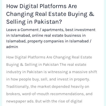
Selling
How Digital Platforms Are
in
Changing Real Estate Buying &
Pakistan?
Selling in Pakistan?
Leave a Comment
/
apartments
,
best investment
in Islamabad
,
online real estate business in
Islamabad
,
property companies in Islamabad
/
admin
How Digital Platforms Are Changing Real Estate
Buying & Selling in Pakistan The real estate
industry in Pakistan is witnessing a massive shift
in how people buy, sell, and invest in property.
Traditionally, the market depended heavily on
brokers, word-of-mouth recommendations, and
newspaper ads. But with the rise of digital