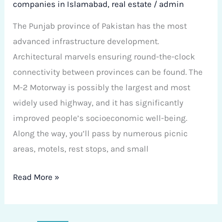
companies in Islamabad
,
real estate
/
admin
The Punjab province of Pakistan has the most
advanced infrastructure development.
Architectural marvels ensuring round-the-clock
connectivity between provinces can be found. The
M-2 Motorway is possibly the largest and most
widely used highway, and it has significantly
improved people’s socioeconomic well-being.
Along the way, you’ll pass by numerous picnic
areas, motels, rest stops, and small
Read More »