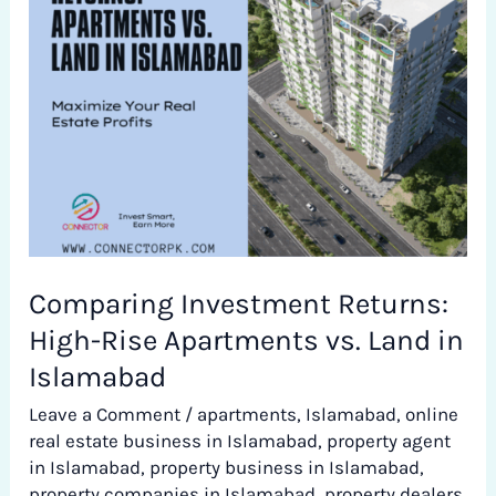
High-
Rise
Apartments
vs.
Land
in
Islamabad
Comparing Investment Returns:
High-Rise Apartments vs. Land in
Islamabad
Leave a Comment
/
apartments
,
Islamabad
,
online
real estate business in Islamabad
,
property agent
in Islamabad
,
property business in Islamabad
,
property companies in Islamabad
,
property dealers