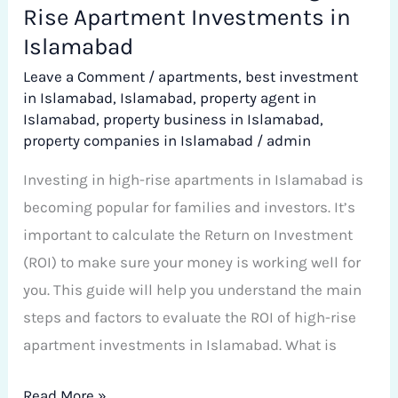
Rise Apartment Investments in
Islamabad
Leave a Comment
/
apartments
,
best investment
in Islamabad
,
Islamabad
,
property agent in
Islamabad
,
property business in Islamabad
,
property companies in Islamabad
/
admin
Investing in high-rise apartments in Islamabad is
becoming popular for families and investors. It’s
important to calculate the Return on Investment
(ROI) to make sure your money is working well for
you. This guide will help you understand the main
steps and factors to evaluate the ROI of high-rise
apartment investments in Islamabad. What is
Read More »