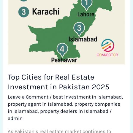
in
Pakistan
2025
Top Cities for Real Estate
Investment in Pakistan 2025
Leave a Comment
/
best investment in Islamabad
,
property agent in Islamabad
,
property companies
in Islamabad
,
property dealers in Islamabad
/
admin
As Pakistan’s real estate market continues to