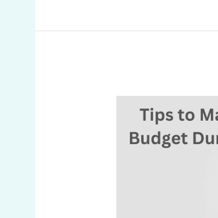
Tips
to
Manage
Your
Budget