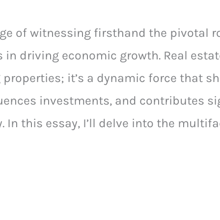
ege of witnessing firsthand the pivotal ro
s in driving economic growth. Real estat
 properties; it’s a dynamic force that s
ences investments, and contributes sig
. In this essay, I’ll delve into the multi