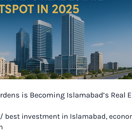
rdens is Becoming Islamabad’s Real E
/
best investment in Islamabad
,
econom
n