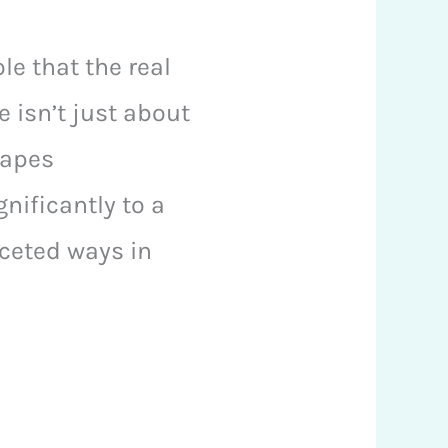
le that the real
e isn’t just about
hapes
nificantly to a
faceted ways in