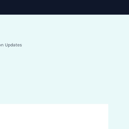
on Updates