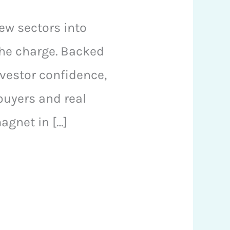
ew sectors into
the charge. Backed
nvestor confidence,
buyers and real
agnet in […]