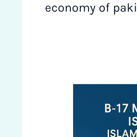
economy of pak
Why
B-
17
Multi