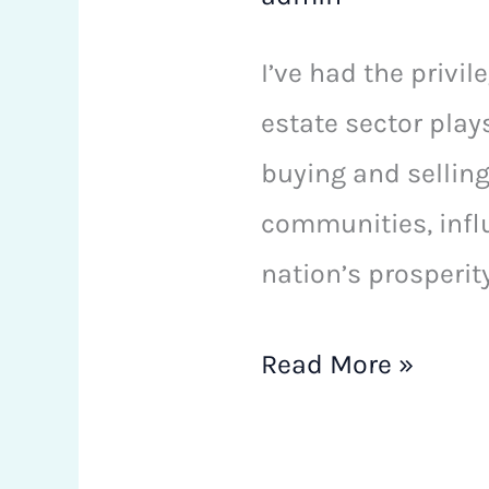
I’ve had the privil
estate sector play
buying and selling
communities, influ
nation’s prosperity
Read More »