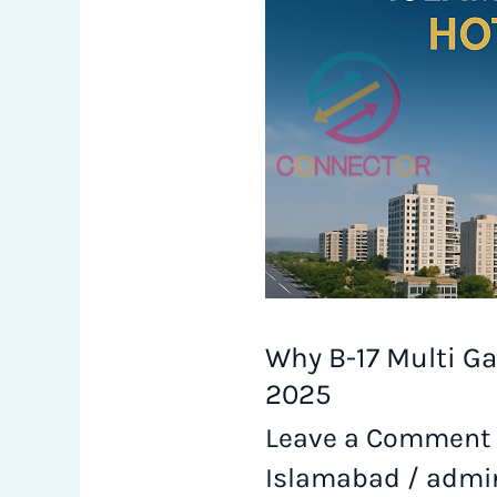
Gardens
is
Becoming
Islamabad’s
Real
Estate
Hotspot
Why B-17 Multi Ga
in
2025
Leave a Comment
2025
Islamabad
/
admi