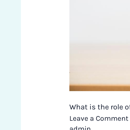
estate
in
Economic
Growth?
What is the role 
Leave a Comment
admin