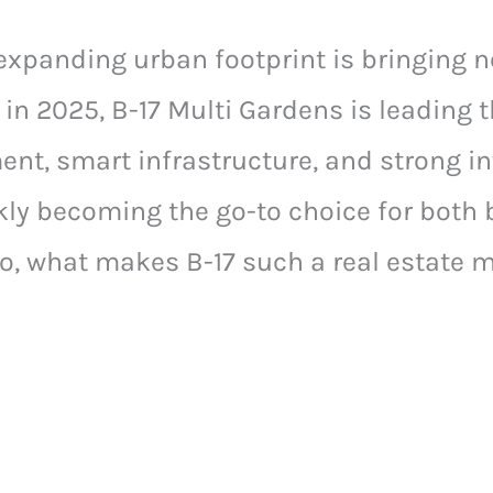
expanding urban footprint is bringing n
in 2025, B-17 Multi Gardens is leading 
nt, smart infrastructure, and strong i
ckly becoming the go-to choice for both 
So, what makes B-17 such a real estate m