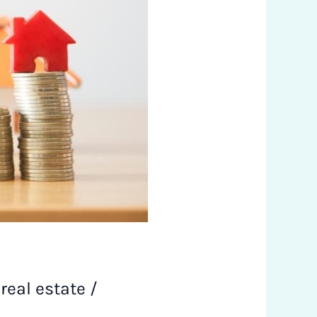
,
real estate
/