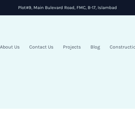
Plot#9, Main Bulevard Road, FMC, B-17, Islambad
About Us
Contact Us
Projects
Blog
Constructi