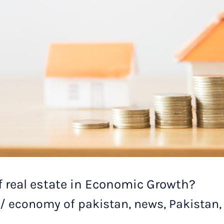
of real estate in Economic Growth?
/
economy of pakistan
,
news
,
Pakistan