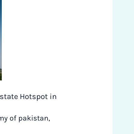
state Hotspot in
y of pakistan
,