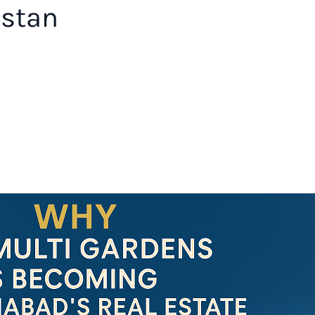
istan