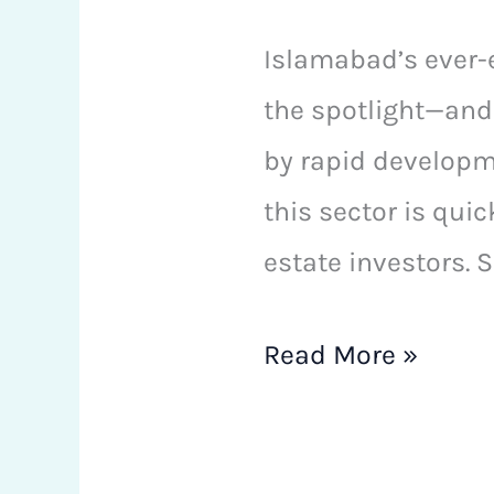
Islamabad’s ever-
the spotlight—and 
by rapid developme
this sector is qui
estate investors. 
Read More »