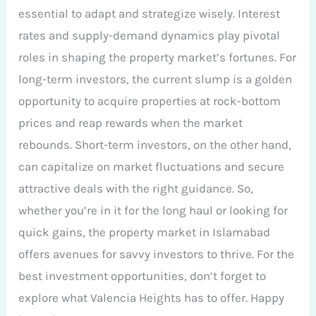
essential to adapt and strategize wisely. Interest
rates and supply-demand dynamics play pivotal
roles in shaping the property market’s fortunes. For
long-term investors, the current slump is a golden
opportunity to acquire properties at rock-bottom
prices and reap rewards when the market
rebounds. Short-term investors, on the other hand,
can capitalize on market fluctuations and secure
attractive deals with the right guidance. So,
whether you’re in it for the long haul or looking for
quick gains, the property market in Islamabad
offers avenues for savvy investors to thrive. For the
best investment opportunities, don’t forget to
explore what Valencia Heights has to offer. Happy