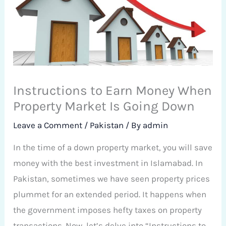
Instructions to Earn Money When
Property Market Is Going Down
Leave a Comment
/
Pakistan
/ By
admin
In the time of a down property market, you will save
money with the best investment in Islamabad. In
Pakistan, sometimes we have seen property prices
plummet for an extended period. It happens when
the government imposes hefty taxes on property
transactions. Now, let’s delve into “Instructions to