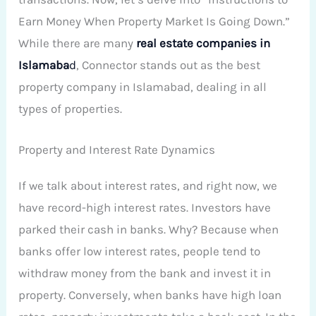
Earn Money When Property Market Is Going Down.”
While there are many
real estate companies in
Islamaba
d
, Connector stands out as the best
property company in Islamabad, dealing in all
types of properties.
Property and Interest Rate Dynamics
If we talk about interest rates, and right now, we
have record-high interest rates. Investors have
parked their cash in banks. Why? Because when
banks offer low interest rates, people tend to
withdraw money from the bank and invest it in
property. Conversely, when banks have high loan