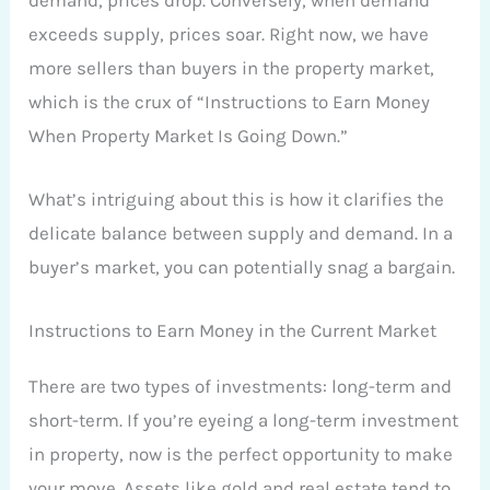
exceeds supply, prices soar. Right now, we have
more sellers than buyers in the property market,
which is the crux of “Instructions to Earn Money
When Property Market Is Going Down.”
What’s intriguing about this is how it clarifies the
delicate balance between supply and demand. In a
buyer’s market, you can potentially snag a bargain.
Instructions to Earn Money in the Current Market
There are two types of investments: long-term and
short-term. If you’re eyeing a long-term investment
in property, now is the perfect opportunity to make
your move. Assets like gold and real estate tend to