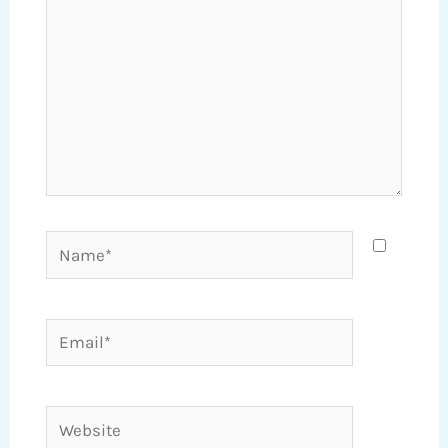
Name*
Email*
Website