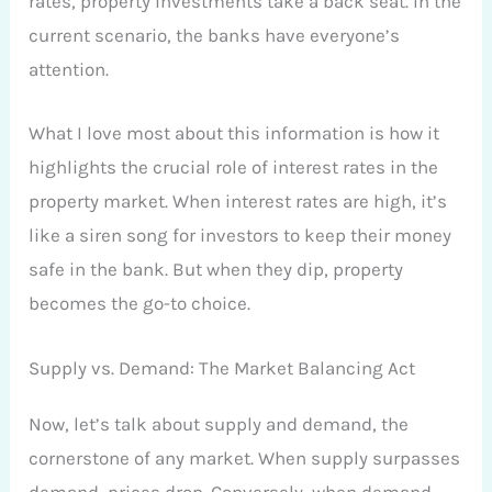
rates, property investments take a back seat. In the
current scenario, the banks have everyone’s
attention.
What I love most about this information is how it
highlights the crucial role of interest rates in the
property market. When interest rates are high, it’s
like a siren song for investors to keep their money
safe in the bank. But when they dip, property
becomes the go-to choice.
Supply vs. Demand: The Market Balancing Act
Now, let’s talk about supply and demand, the
cornerstone of any market. When supply surpasses
demand, prices drop. Conversely, when demand