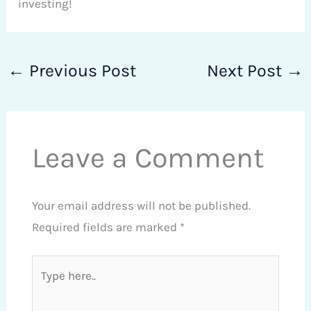
investing!
←
Previous Post
Next Post
→
Leave a Comment
Your email address will not be published.
Required fields are marked
*
Type
here..