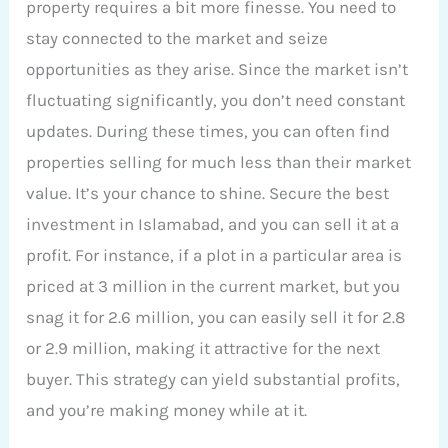
property requires a bit more finesse. You need to
stay connected to the market and seize
opportunities as they arise. Since the market isn’t
fluctuating significantly, you don’t need constant
updates. During these times, you can often find
properties selling for much less than their market
value. It’s your chance to shine. Secure the best
investment in Islamabad, and you can sell it at a
profit. For instance, if a plot in a particular area is
priced at 3 million in the current market, but you
snag it for 2.6 million, you can easily sell it for 2.8
or 2.9 million, making it attractive for the next
buyer. This strategy can yield substantial profits,
and you’re making money while at it.