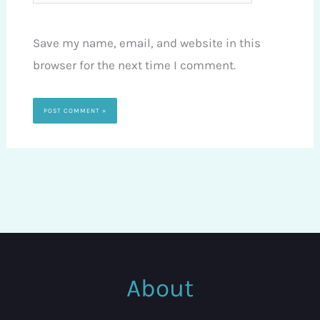
Save my name, email, and website in this
browser for the next time I comment.
About