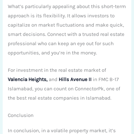
What’s particularly appealing about this short-term
approach is its flexibility. It allows investors to
capitalize on market fluctuations and make quick,
smart decisions. Connect with a trusted real estate
professional who can keep an eye out for such
opportunities, and you’re in the money.
For investment in the real estate market of
Valencia Heights,
and
Hills Avenue II
in FMC B-17
Islamabad, you can count on ConnectorPk, one of
the best real estate companies in Islamabad.
Conclusion
In conclusion, in a volatile property market, it’s