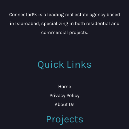
ConnectorPk is a leading real estate agency based
in Islamabad, specializing in both residential and
commercial projects.
Quick Links
Home
Privacy Policy
About Us
Projects