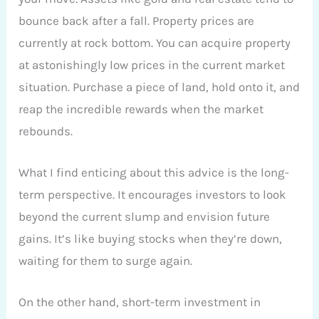
bounce back after a fall. Property prices are
currently at rock bottom. You can acquire property
at astonishingly low prices in the current market
situation. Purchase a piece of land, hold onto it, and
reap the incredible rewards when the market
rebounds.
What I find enticing about this advice is the long-
term perspective. It encourages investors to look
beyond the current slump and envision future
gains. It’s like buying stocks when they’re down,
waiting for them to surge again.
On the other hand, short-term investment in