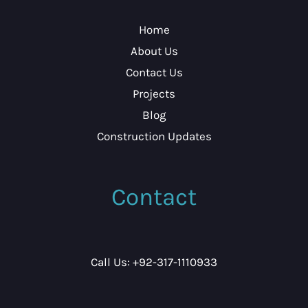
Home
About Us
Contact Us
Projects
Blog
Construction Updates
Contact
Call Us: +92-317-1110933