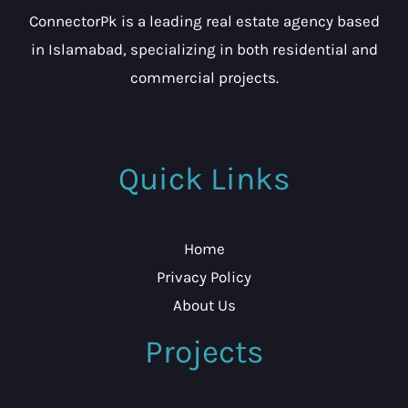
ConnectorPk is a leading real estate agency based
in Islamabad, specializing in both residential and
commercial projects.
Quick Links
Home
Privacy Policy
About Us
Projects