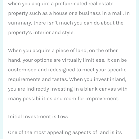
when you acquire a prefabricated real estate
property such as a house or a business in a mall. In
summary, there isn’t much you can do about the
property’s interior and style.
When you acquire a piece of land, on the other
hand, your options are virtually limitless. It can be
customised and redesigned to meet your specific
requirements and tastes. When you invest inland,
you are indirectly investing in a blank canvas with
many possibilities and room for improvement.
Initial Investment is Low:
One of the most appealing aspects of land is its