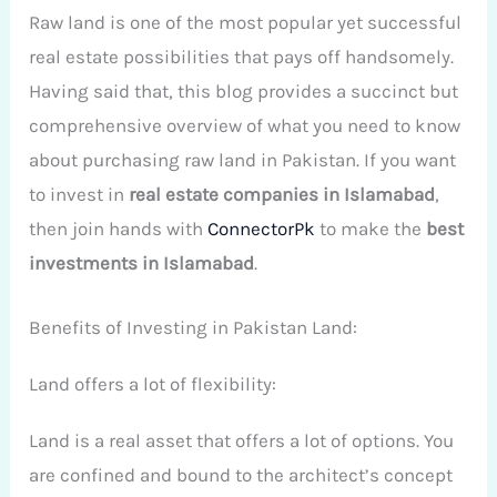
Raw land is one of the most popular yet successful
real estate possibilities that pays off handsomely.
Having said that, this blog provides a succinct but
comprehensive overview of what you need to know
about purchasing raw land in Pakistan. If you want
to invest in
real estate companies in Islamabad
,
then join hands with
ConnectorPk
to make the
best
investments in Islamabad
.
Benefits of Investing in Pakistan Land:
Land offers a lot of flexibility:
Land is a real asset that offers a lot of options. You
are confined and bound to the architect’s concept