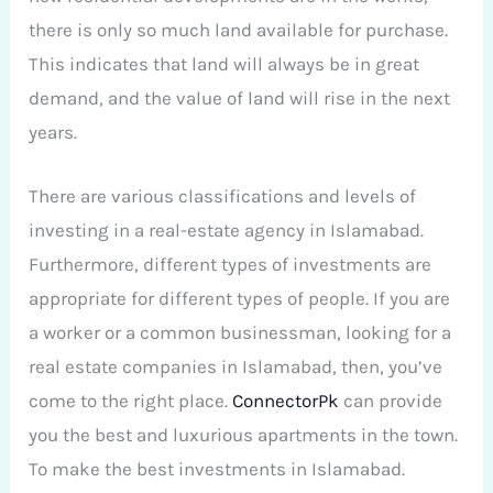
there is only so much land available for purchase.
This indicates that land will always be in great
demand, and the value of land will rise in the next
years.
There are various classifications and levels of
investing in a real-estate agency in Islamabad.
Furthermore, different types of investments are
appropriate for different types of people. If you are
a worker or a common businessman, looking for a
real estate companies in Islamabad, then, you’ve
come to the right place.
ConnectorPk
can provide
you the best and luxurious apartments in the town.
To make the best investments in Islamabad.