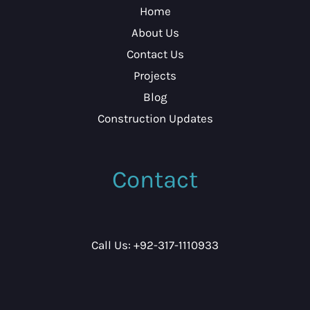
Home
About Us
Contact Us
Projects
Blog
Construction Updates
Contact
Call Us: +92-317-1110933