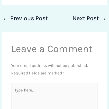
←
Previous Post
Next Post
→
Leave a Comment
Your email address will not be published.
Required fields are marked
*
Type
here..