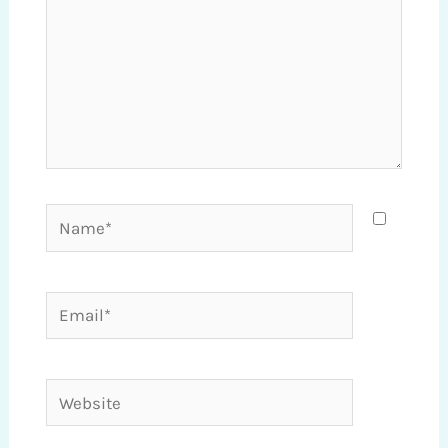
Name*
Email*
Website