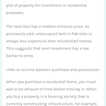
plot of property for investment or residential
purposes.
The land also has a modest entrance price. As
previously said, unoccupied land in Pakistan is
always less expensive than refurbished homes.
This suggests that land investment has a low
barrier to entry.
Little to no time between purchase and possession:
When you purchase a residential home, you must
wait a set amount of time before moving in. When
you buy a property in a housing society that is
currently constructing infrastructure, for example,