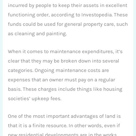
incurred by people to keep their assets in excellent
functioning order, according to Investopedia. These
funds could be used for general property care, such
as cleaning and painting.
When it comes to maintenance expenditures, it’s
clear that they may be broken down into several
categories. Ongoing maintenance costs are
expenses that an owner must pay on a regular
basis. These charges include things like housing
societies’ upkeep fees.
One of the most important advantages of land is
that it is a finite resource. In other words, even if
new residential developments are in the works,