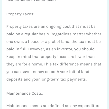
Property Taxes:
Property taxes are an ongoing cost that must be
paid on a regular basis. Regardless matter whether
one owns a house or a plot of land, the tax must be
paid in full. However, as an investor, you should
keep in mind that property taxes are lower than
they are for a home. This tax difference means that
you can save money on both your initial land
deposits and your long-term tax payments.
Maintenance Costs;
Maintenance costs are defined as any expenditure