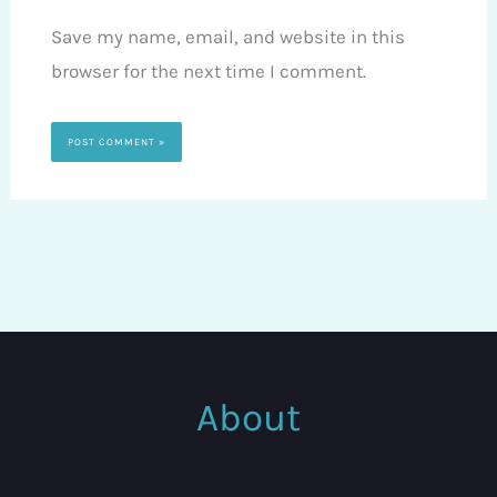
Save my name, email, and website in this
browser for the next time I comment.
About