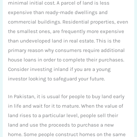
minimal initial cost. A parcel of land is less
expensive than ready-made dwellings and
commercial buildings. Residential properties, even
the smallest ones, are frequently more expensive
than undeveloped land in real estate. This is the
primary reason why consumers require additional
house loans in order to complete their purchases.
Consider investing inland if you are a young
investor looking to safeguard your future.
In Pakistan, it is usual for people to buy land early
in life and wait for it to mature. When the value of
land rises to a particular level, people sell their
land and use the proceeds to purchase a new
home. Some people construct homes on the same