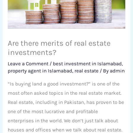
Are there merits of real estate
investments?
Leave a Comment
/
best investment in Islamabad
,
property agent in Islamabad
,
real estate
/ By
admin
“Is buying land a good investment?” is one of the
most often asked topics in the real estate market.
Real estate, including in Pakistan, has proven to be
one of the most lucrative and profitable
enterprises in the world. We don’t just talk about
houses and offices when we talk about real estate.