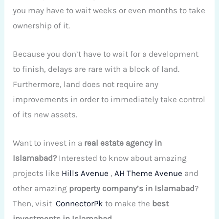
you may have to wait weeks or even months to take
ownership of it.
Because you don’t have to wait for a development
to finish, delays are rare with a block of land.
Furthermore, land does not require any
improvements in order to immediately take control
of its new assets.
Want to invest in a
real estate agency in
Islamabad?
Interested to know about amazing
projects like
Hills Avenue
,
AH Theme Avenue
and
other amazing
property company’s in Islamabad
?
Then, visit
ConnectorPk
to
make the
best
investments
in Islamabad
.