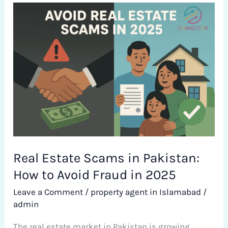
Real
Estate
Scams
in
Pakistan:
How
to
Avoid
Fraud
in
Real Estate Scams in Pakistan:
2025
How to Avoid Fraud in 2025
Leave a Comment
/
property agent in Islamabad
/
admin
The real estate market in Pakistan is growing