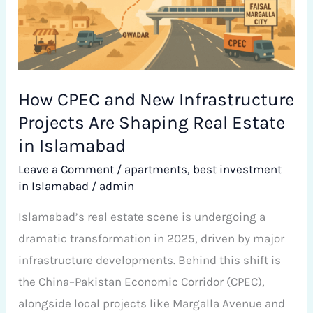
Projects
Are
Shaping
Real
Estate
How CPEC and New Infrastructure
in
Projects Are Shaping Real Estate
Islamabad
in Islamabad
Leave a Comment
/
apartments
,
best investment
in Islamabad
/
admin
Islamabad’s real estate scene is undergoing a
dramatic transformation in 2025, driven by major
infrastructure developments. Behind this shift is
the China–Pakistan Economic Corridor (CPEC),
alongside local projects like Margalla Avenue and