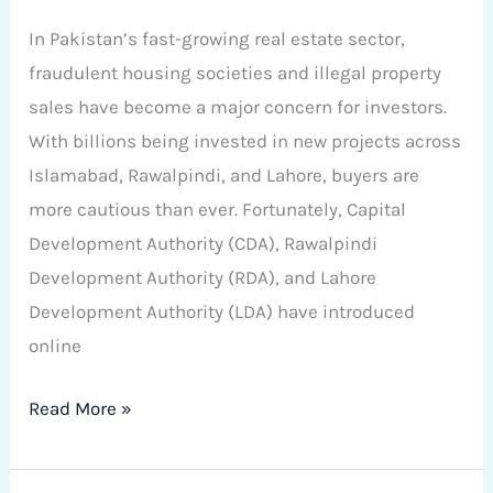
In Pakistan’s fast-growing real estate sector,
fraudulent housing societies and illegal property
sales have become a major concern for investors.
With billions being invested in new projects across
Islamabad, Rawalpindi, and Lahore, buyers are
more cautious than ever. Fortunately, Capital
Development Authority (CDA), Rawalpindi
Development Authority (RDA), and Lahore
Development Authority (LDA) have introduced
online
Read More »