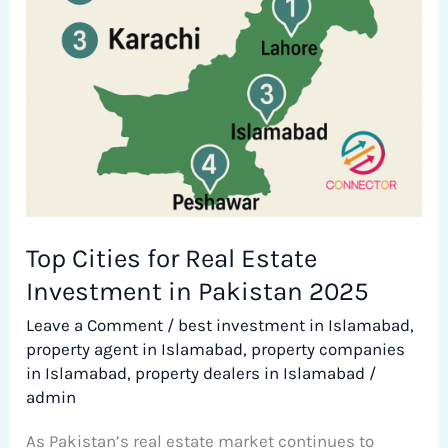
in
Pakistan
2025
Top Cities for Real Estate
Investment in Pakistan 2025
Leave a Comment
/
best investment in Islamabad
,
property agent in Islamabad
,
property companies
in Islamabad
,
property dealers in Islamabad
/
admin
As Pakistan’s real estate market continues to