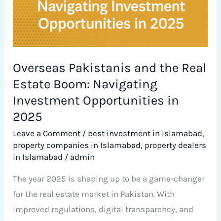
in
2025
Overseas Pakistanis and the Real
Estate Boom: Navigating
Investment Opportunities in
2025
Leave a Comment
/
best investment in Islamabad
,
property companies in Islamabad
,
property dealers
in Islamabad
/
admin
The year 2025 is shaping up to be a game-changer
for the real estate market in Pakistan. With
improved regulations, digital transparency, and