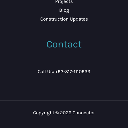
Projects
Blog
Construction Updates
Contact
Call Us: +92-317-1110933
Copyright © 2026 Connector