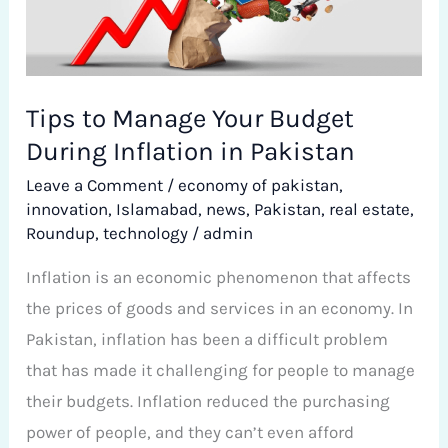
Your
Budget
During
Inflation
Tips to Manage Your Budget
in
During Inflation in Pakistan
Pakistan
Leave a Comment
/
economy of pakistan
,
innovation
,
Islamabad
,
news
,
Pakistan
,
real estate
,
Roundup
,
technology
/
admin
Inflation is an economic phenomenon that affects
the prices of goods and services in an economy. In
Pakistan, inflation has been a difficult problem
that has made it challenging for people to manage
their budgets. Inflation reduced the purchasing
power of people, and they can’t even afford