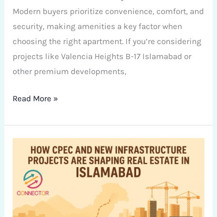
Modern buyers prioritize convenience, comfort, and
security, making amenities a key factor when
choosing the right apartment. If you’re considering
projects like Valencia Heights B-17 Islamabad or
other premium developments,
Read More »
How
CPEC
and
New
Infrastructure