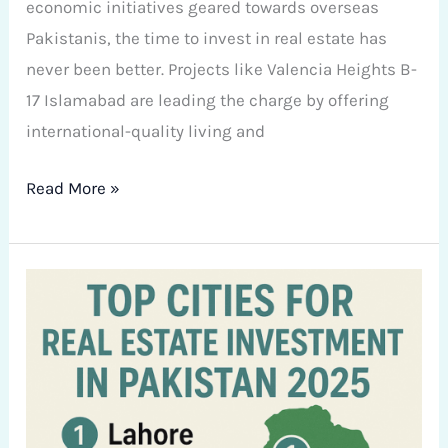
economic initiatives geared towards overseas
Pakistanis, the time to invest in real estate has
never been better. Projects like Valencia Heights B-
17 Islamabad are leading the charge by offering
international-quality living and
Read More »
Top
Cities
for
Real
Estate
Investment