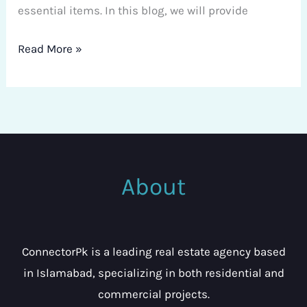
essential items. In this blog, we will provide
Read More »
About
ConnectorPk is a leading real estate agency based
in Islamabad, specializing in both residential and
commercial projects.