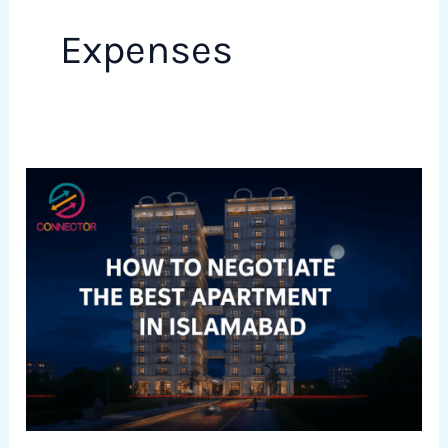
Expenses
How
to
Negotiate
the
Best
Apartment
Price
in
Islamabad