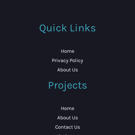
Quick Links
Home
Privacy Policy
About Us
Projects
Home
About Us
Contact Us