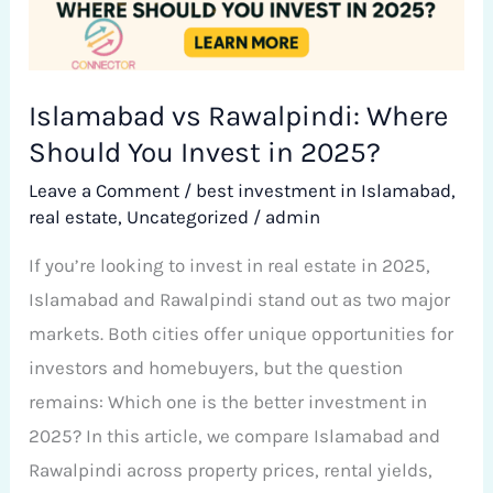
Invest
in
2025?
Islamabad vs Rawalpindi: Where
Should You Invest in 2025?
Leave a Comment
/
best investment in Islamabad
,
real estate
,
Uncategorized
/
admin
If you’re looking to invest in real estate in 2025,
Islamabad and Rawalpindi stand out as two major
markets. Both cities offer unique opportunities for
investors and homebuyers, but the question
remains: Which one is the better investment in
2025? In this article, we compare Islamabad and
Rawalpindi across property prices, rental yields,