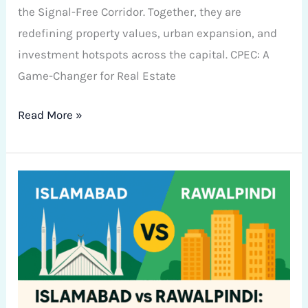
the Signal-Free Corridor. Together, they are
redefining property values, urban expansion, and
investment hotspots across the capital. CPEC: A
Game-Changer for Real Estate
Read More »
Islamabad
vs
Rawalpindi:
Where
Should
You