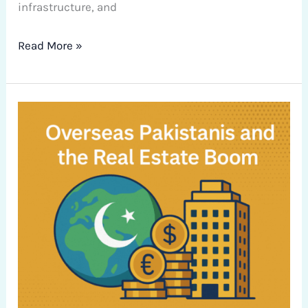
infrastructure, and
Read More »
Overseas
Pakistanis
and
the
Real
Estate
Boom:
Navigating
Investment
Opportunities