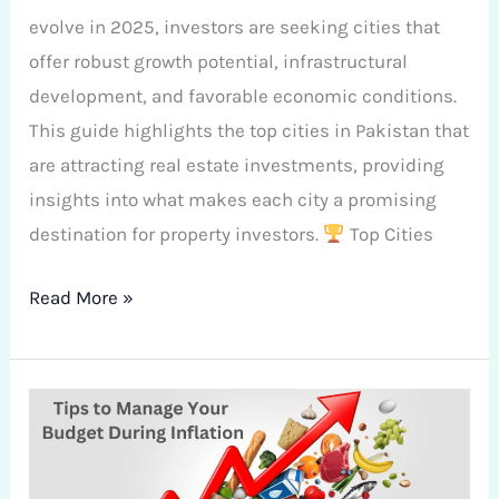
evolve in 2025, investors are seeking cities that
offer robust growth potential, infrastructural
development, and favorable economic conditions.
This guide highlights the top cities in Pakistan that
are attracting real estate investments, providing
insights into what makes each city a promising
destination for property investors.
Top Cities
Read More »
Tips
to
Manage