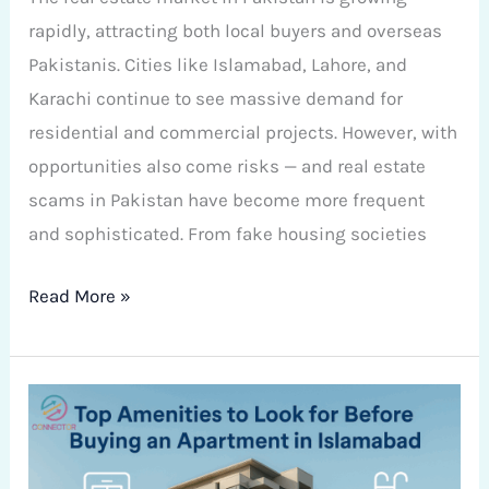
rapidly, attracting both local buyers and overseas
Pakistanis. Cities like Islamabad, Lahore, and
Karachi continue to see massive demand for
residential and commercial projects. However, with
opportunities also come risks — and real estate
scams in Pakistan have become more frequent
and sophisticated. From fake housing societies
Read More »
Top
Amenities
to