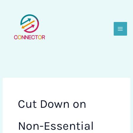
Skip
to
content
Cut Down on
Non-Essential