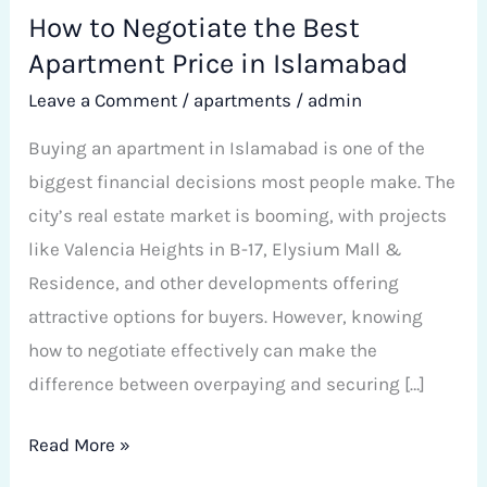
How to Negotiate the Best
Apartment Price in Islamabad
Leave a Comment
/
apartments
/
admin
Buying an apartment in Islamabad is one of the
biggest financial decisions most people make. The
city’s real estate market is booming, with projects
like Valencia Heights in B-17, Elysium Mall &
Residence, and other developments offering
attractive options for buyers. However, knowing
how to negotiate effectively can make the
difference between overpaying and securing […]
Read More »