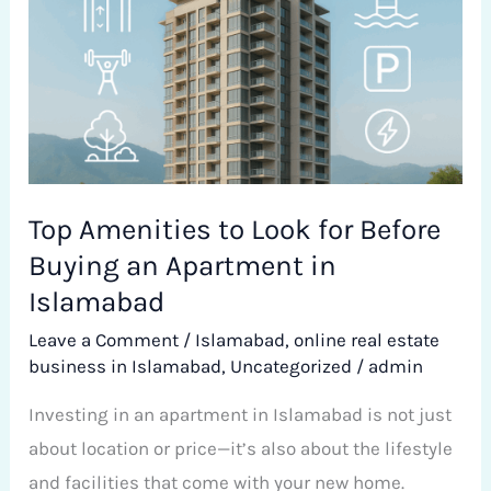
Look
for
Before
Buying
an
Apartment
in
Top Amenities to Look for Before
Islamabad
Buying an Apartment in
Islamabad
Leave a Comment
/
Islamabad
,
online real estate
business in Islamabad
,
Uncategorized
/
admin
Investing in an apartment in Islamabad is not just
about location or price—it’s also about the lifestyle
and facilities that come with your new home.