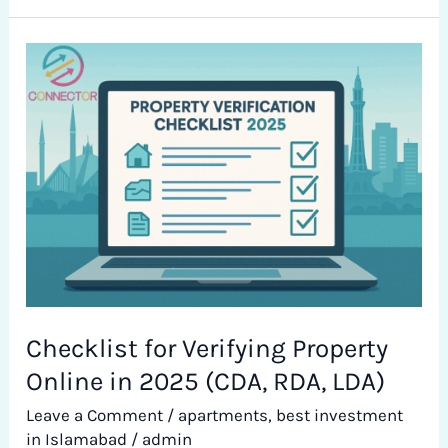
Checklist
for
Verifying
Property
Online
in
2025
(CDA,
RDA,
LDA)
Checklist for Verifying Property
Online in 2025 (CDA, RDA, LDA)
Leave a Comment
/
apartments
,
best investment
in Islamabad
/
admin