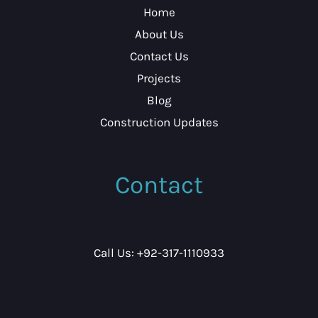
Home
About Us
Contact Us
Projects
Blog
Construction Updates
Contact
Call Us: +92-317-1110933