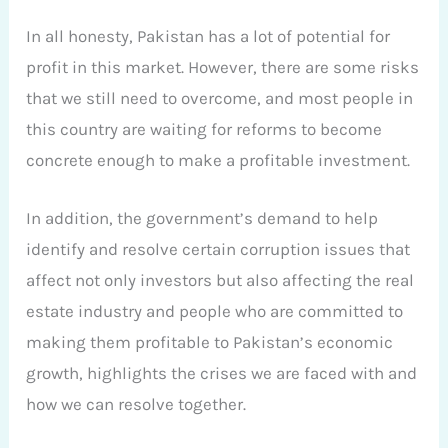
In all honesty, Pakistan has a lot of potential for
profit in this market. However, there are some risks
that we still need to overcome, and most people in
this country are waiting for reforms to become
concrete enough to make a profitable investment.
In addition, the government’s demand to help
identify and resolve certain corruption issues that
affect not only investors but also affecting the real
estate industry and people who are committed to
making them profitable to Pakistan’s economic
growth, highlights the crises we are faced with and
how we can resolve together.