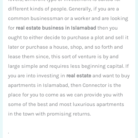
different kinds of people. Generally, if you are a
common businessman or a worker and are looking
for
real estate business in Islamabad
then you
ought to either decide to purchase a plot and sell it
later or purchase a house, shop, and so forth and
lease them since, this sort of venture is by and
large simple and requires less beginning capital. If
you are into investing in
real estate
and want to buy
apartments in Islamabad, then Connector is the
place for you to come as we can provide you with
some of the best and most luxurious apartments
in the town with promising returns.
.