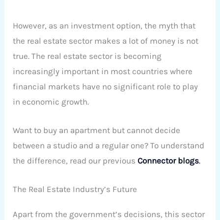
However, as an investment option, the myth that
the real estate sector makes a lot of money is not
true. The real estate sector is becoming
increasingly important in most countries where
financial markets have no significant role to play
in economic growth.
Want to buy an apartment but cannot decide
between a studio and a regular one? To understand
the difference, read our previous
Connector
blogs
.
The Real Estate Industry’s Future
Apart from the government’s decisions, this sector