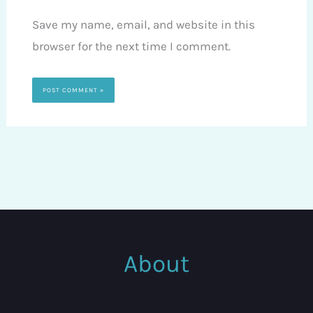
Save my name, email, and website in this
browser for the next time I comment.
About