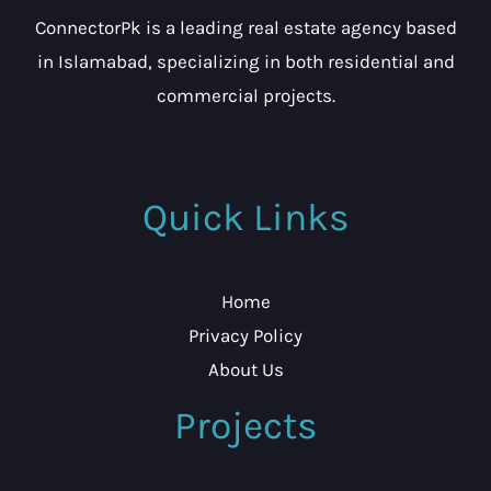
ConnectorPk is a leading real estate agency based
in Islamabad, specializing in both residential and
commercial projects.
Quick Links
Home
Privacy Policy
About Us
Projects