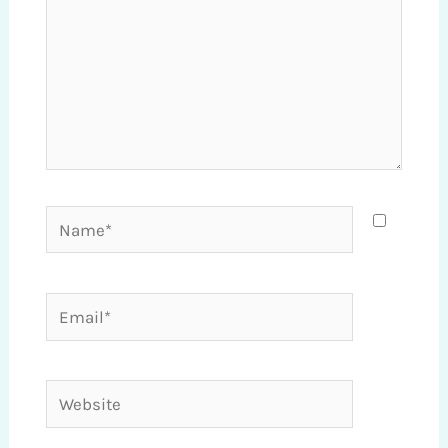
Name*
Email*
Website