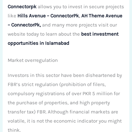
Connectorpk
allows you to invest in secure projects
like
Hills Avenue – ConnectorPk
,
AH Theme Avenue
– ConnectorPk,
and many more projects visit our
website today to learn about the
best investment
opportunities in Islamabad
Market overregulation
Investors in this sector have been disheartened by
FBR’s strict regulation (prohibition of filers,
compulsory registrations of over PKR 5 million for
the purchase of properties, and high property
transfer tax) FBR. Although financial markets are
volatile, it is not the economic indicator you might
think.