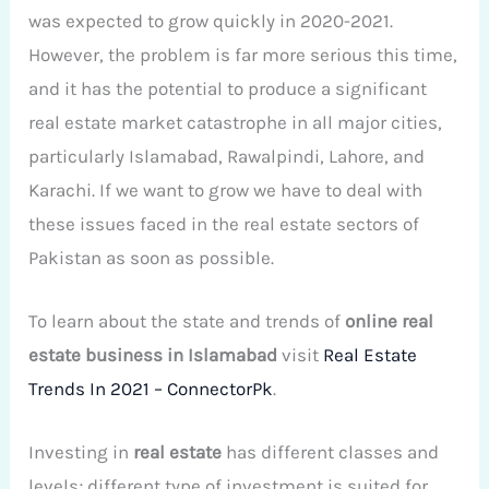
was expected to grow quickly in 2020-2021.
However, the problem is far more serious this time,
and it has the potential to produce a significant
real estate market catastrophe in all major cities,
particularly Islamabad, Rawalpindi, Lahore, and
Karachi. If we want to grow we have to deal with
these issues faced in the real estate sectors of
Pakistan as soon as possible.
To learn about the state and trends of
online real
estate business in Islamabad
visit
Real Estate
Trends In 2021 – ConnectorPk
.
Investing in
real estate
has different classes and
levels; different type of investment is suited for