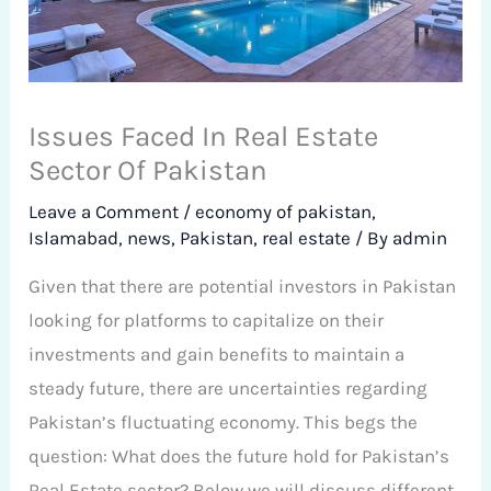
Issues Faced In Real Estate
Sector Of Pakistan
Leave a Comment
/
economy of pakistan
,
Islamabad
,
news
,
Pakistan
,
real estate
/ By
admin
Given that there are potential investors in Pakistan
looking for platforms to capitalize on their
investments and gain benefits to maintain a
steady future, there are uncertainties regarding
Pakistan’s fluctuating economy. This begs the
question: What does the future hold for Pakistan’s
Real Estate sector? Below we will discuss different