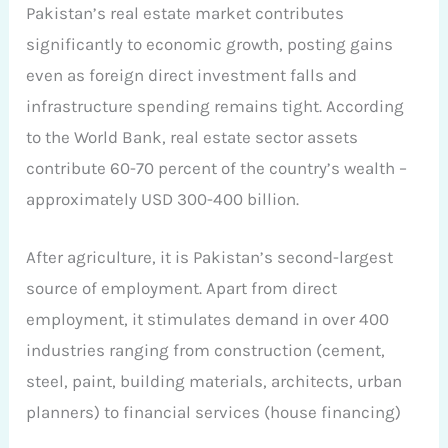
Pakistan’s real estate market contributes
significantly to economic growth, posting gains
even as foreign direct investment falls and
infrastructure spending remains tight. According
to the World Bank, real estate sector assets
contribute 60-70 percent of the country’s wealth –
approximately USD 300-400 billion.
After agriculture, it is Pakistan’s second-largest
source of employment. Apart from direct
employment, it stimulates demand in over 400
industries ranging from construction (cement,
steel, paint, building materials, architects, urban
planners) to financial services (house financing)