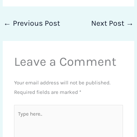
←
Previous Post
Next Post
→
Leave a Comment
Your email address will not be published.
Required fields are marked
*
Type
here..