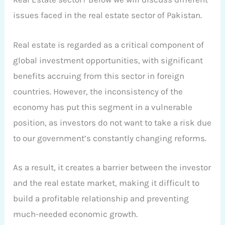
issues faced in the real estate sector of Pakistan.
Real estate is regarded as a critical component of
global investment opportunities, with significant
benefits accruing from this sector in foreign
countries. However, the inconsistency of the
economy has put this segment in a vulnerable
position, as investors do not want to take a risk due
to our government’s constantly changing reforms.
As a result, it creates a barrier between the investor
and the real estate market, making it difficult to
build a profitable relationship and preventing
much-needed economic growth.