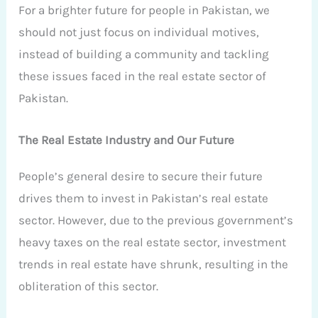
For a brighter future for people in Pakistan, we
should not just focus on individual motives,
instead of building a community and tackling
these issues faced in the real estate sector of
Pakistan.
The Real Estate Industry and Our Future
People’s general desire to secure their future
drives them to invest in Pakistan’s real estate
sector. However, due to the previous government’s
heavy taxes on the real estate sector, investment
trends in real estate have shrunk, resulting in the
obliteration of this sector.