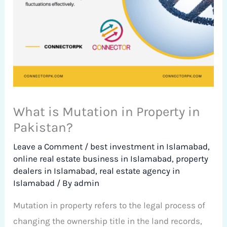
What is Mutation in Property in
Pakistan?
Leave a Comment
/
best investment in Islamabad
,
online real estate business in Islamabad
,
property
dealers in Islamabad
,
real estate agency in
Islamabad
/ By
admin
Mutation in property refers to the legal process of
changing the ownership title in the land records,