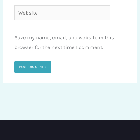
Website
Save my name, email, and website in this
browser for the next time I comment.