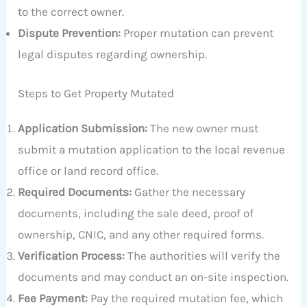
to the correct owner.
Dispute Prevention:
Proper mutation can prevent
legal disputes regarding ownership.
Steps to Get Property Mutated
Application Submission:
The new owner must
submit a mutation application to the local revenue
office or land record office.
Required Documents:
Gather the necessary
documents, including the sale deed, proof of
ownership, CNIC, and any other required forms.
Verification Process:
The authorities will verify the
documents and may conduct an on-site inspection.
Fee Payment:
Pay the required mutation fee, which