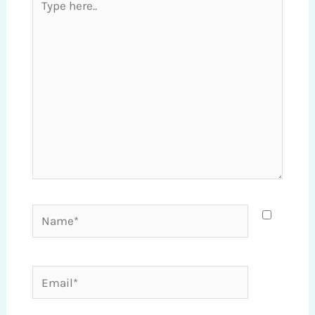
here..
Name*
Email*