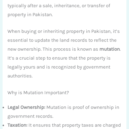
typically after a sale, inheritance, or transfer of
property in Pakistan.
When buying or inheriting property in Pakistan, it’s
essential to update the land records to reflect the
new ownership. This process is known as
mutation
.
It’s a crucial step to ensure that the property is
legally yours and is recognized by government
authorities.
Why is Mutation Important?
Legal Ownership:
Mutation is proof of ownership in
government records.
Taxation:
It ensures that property taxes are charged