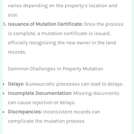
varies depending on the property’s location and
size.
Issuance of Mutation Certificate:
Once the process
is complete, a mutation certificate is issued,
officially recognizing the new owner in the land
records.
Common Challenges in Property Mutation
Delays:
Bureaucratic processes can lead to delays.
Incomplete Documentation:
Missing documents
can cause rejection or delays.
Discrepancies:
Inconsistent records can
complicate the mutation process.