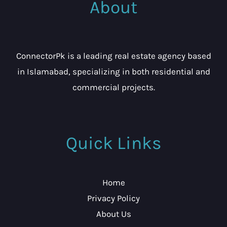
About
ConnectorPk is a leading real estate agency based
in Islamabad, specializing in both residential and
commercial projects.
Quick Links
Home
Privacy Policy
About Us