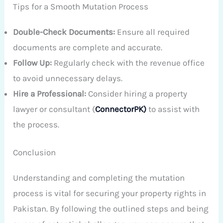
Tips for a Smooth Mutation Process
Double-Check Documents:
Ensure all required
documents are complete and accurate.
Follow Up:
Regularly check with the revenue office
to avoid unnecessary delays.
Hire a Professional:
Consider hiring a property
lawyer or consultant (
ConnectorPK)
to assist with
the process.
Conclusion
Understanding and completing the mutation
process is vital for securing your property rights in
Pakistan. By following the outlined steps and being