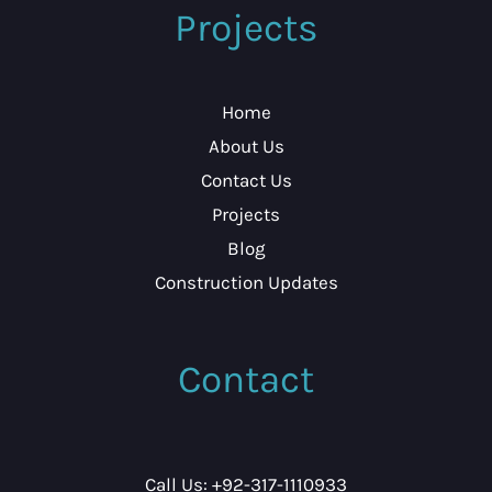
Projects
Home
About Us
Contact Us
Projects
Blog
Construction Updates
Contact
Call Us: +92-317-1110933