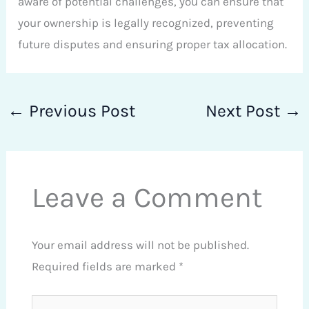
aware of potential challenges, you can ensure that
your ownership is legally recognized, preventing
future disputes and ensuring proper tax allocation.
←
Previous Post
Next Post
→
Leave a Comment
Your email address will not be published.
Required fields are marked
*
Type