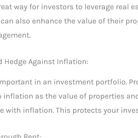
eat way for investors to leverage real e
y can also enhance the value of their pro
nagement.
d Hedge Against Inflation:
 important in an investment portfolio. P
 inflation as the value of properties and
e with inflation. This protects your inv
rough Rent: