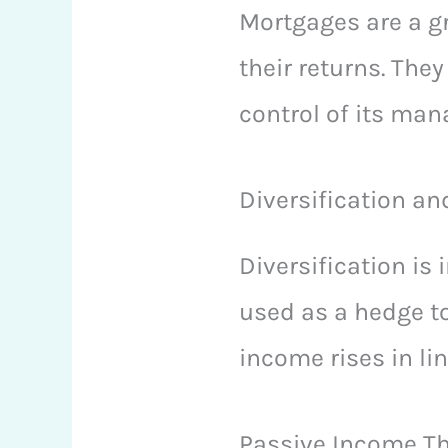
Mortgages are a gr
their returns. The
control of its ma
Diversification an
Diversification is
used as a hedge to
income rises in lin
Passive Income Th