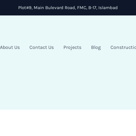
Plot#9, Main Bulevard Road, FMC, B-17, Islambad
About Us
Contact Us
Projects
Blog
Constructi