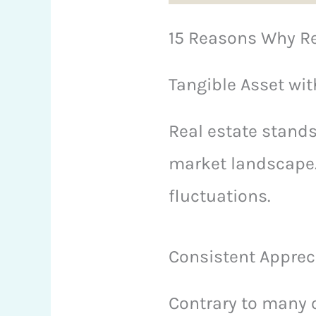
15 Reasons Why Re
Tangible Asset with
Real estate stands
market landscape. 
fluctuations.
Consistent Apprec
Contrary to many o