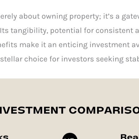
merely about owning property; it’s a gat
 Its tangibility, potential for consistent
nefits make it an enticing investment av
stellar choice for investors seeking sta