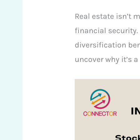
Real estate isn’t 
financial security.
diversification be
uncover why it’s a 