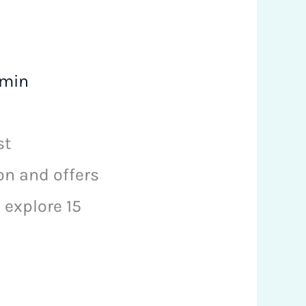
min
st
on and offers
explore 15