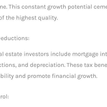
me. This constant growth potential ceme
f the highest quality.
Deductions:
eal estate investors include mortgage in
tions, and depreciation. These tax bene
ability and promote financial growth.
rol: