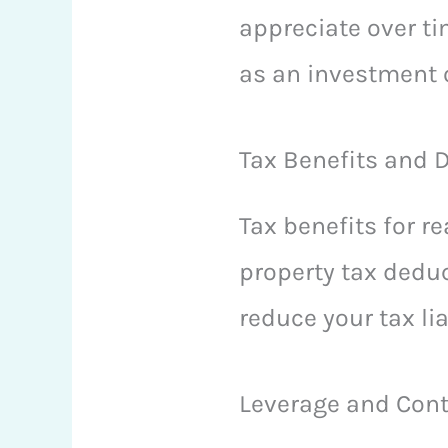
appreciate over ti
as an investment o
Tax Benefits and 
Tax benefits for r
property tax deduc
reduce your tax li
Leverage and Cont