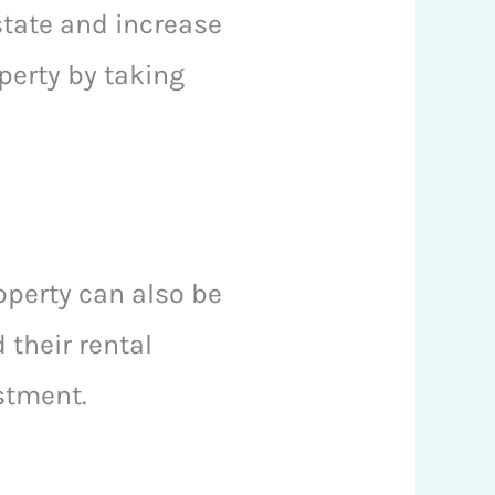
state and increase
perty by taking
roperty can also be
 their rental
estment.