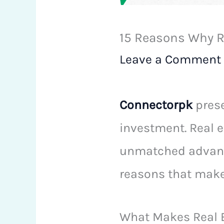
15 Reasons Why Re
Leave a Comment
Connectorpk
prese
investment. Real e
unmatched advanta
reasons that make 
What Makes Real E