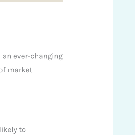
in an ever-changing
 of market
ikely to