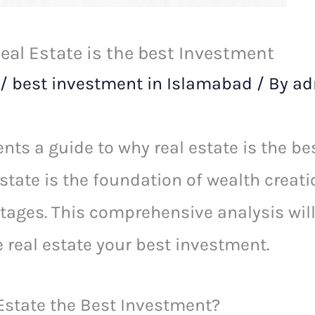
al Estate is the best Investment
/
best investment in Islamabad
/ By
ad
nts a guide to why real estate is the be
state is the foundation of wealth creati
ges. This comprehensive analysis will 
real estate your best investment.
state the Best Investment?