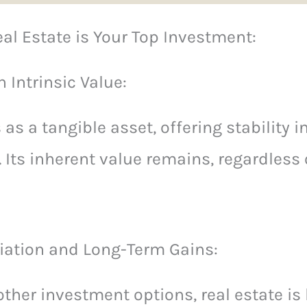
al Estate is Your Top Investment:
 Intrinsic Value:
 as a tangible asset, offering stability 
Its inherent value remains, regardless
iation and Long-Term Gains:
ther investment options, real estate is l