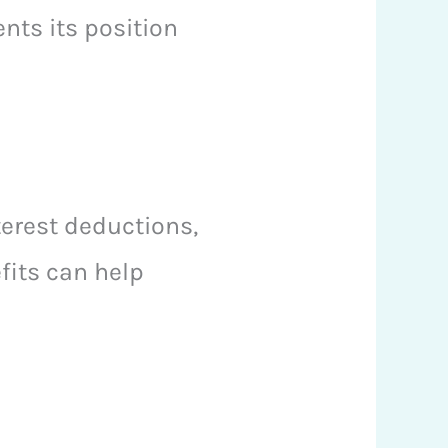
nts its position
terest deductions,
fits can help