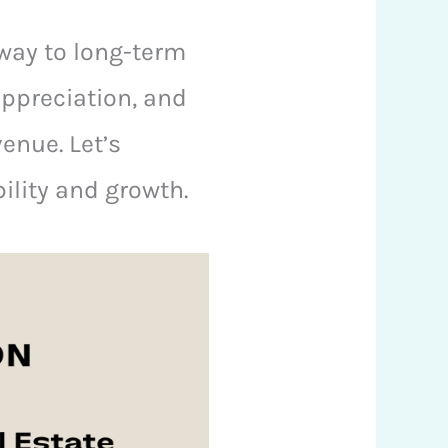
eway to long-term
 appreciation, and
enue. Let’s
bility and growth.