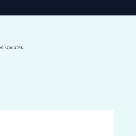
on Updates