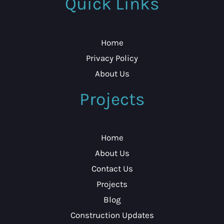
Quick Links
Home
Privacy Policy
About Us
Projects
Home
About Us
Contact Us
Projects
Blog
Construction Updates