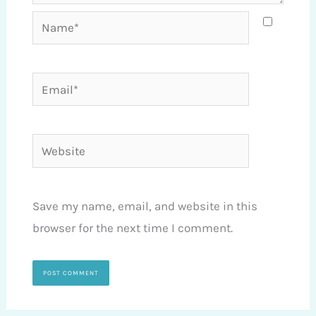
Name*
Email*
Website
Save my name, email, and website in this
browser for the next time I comment.