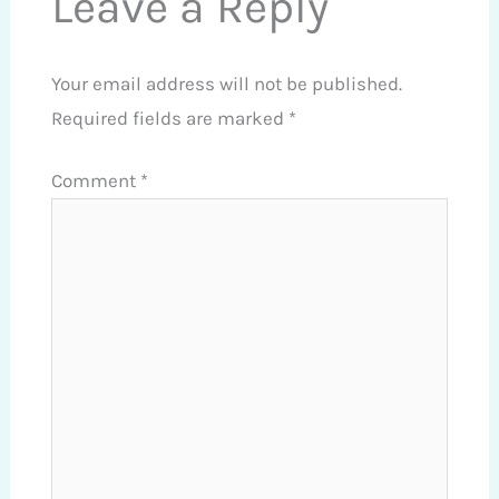
Leave a Reply
Your email address will not be published.
Required fields are marked
*
Comment
*