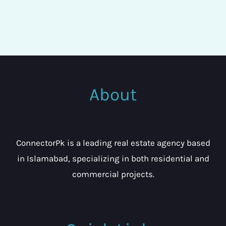
About
ConnectorPk is a leading real estate agency based
in Islamabad, specializing in both residential and
commercial projects.