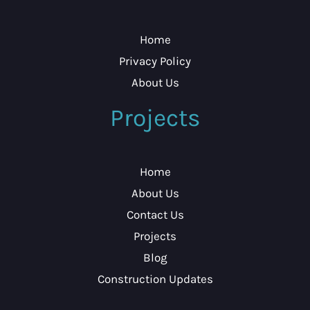
Home
Privacy Policy
About Us
Projects
Home
About Us
Contact Us
Projects
Blog
Construction Updates