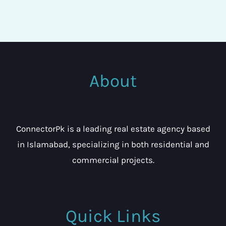
About
ConnectorPk is a leading real estate agency based
in Islamabad, specializing in both residential and
commercial projects.
Quick Links