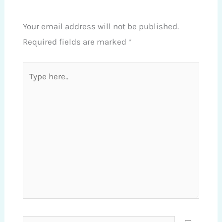
Your email address will not be published.
Required fields are marked
*
Type
here..