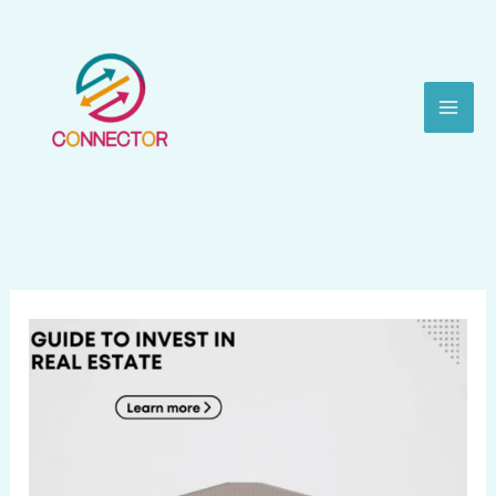
Skip
to
content