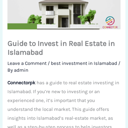
Guide to Invest in Real Estate in
Islamabad
Leave a Comment
/
best investment in Islamabad
/
By
admin
Connectorpk
has a guide to real estate investing in
Islamabad. If you’re new to investing or an
experienced one, it’s important that you
understand the local market. This guide offers
insights into Islamabad’s real-estate market, as
well as a step-by-step process to help investors