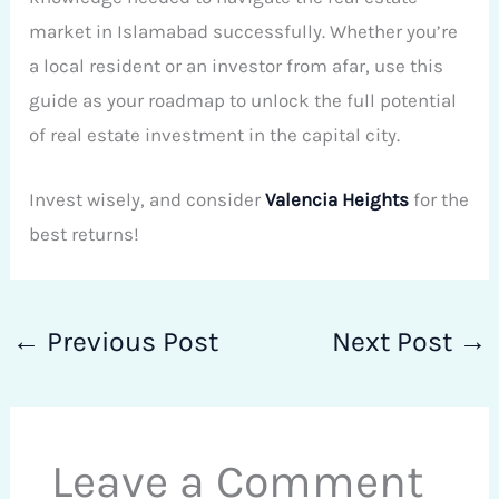
market in Islamabad successfully. Whether you’re
a local resident or an investor from afar, use this
guide as your roadmap to unlock the full potential
of real estate investment in the capital city.
Invest wisely, and consider
Valencia Heights
for the
best returns!
←
Previous Post
Next Post
→
Leave a Comment