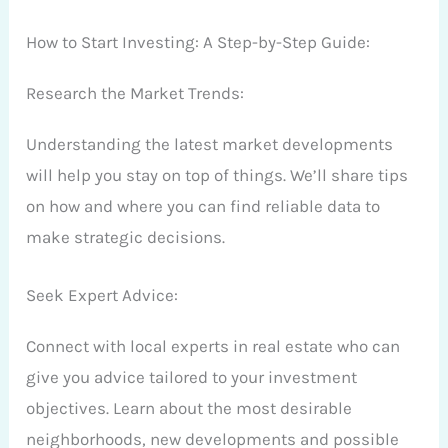
How to Start Investing: A Step-by-Step Guide:
Research the Market
Trends:
Understanding the latest market developments
will help you stay on top of things. We’ll share tips
on how and where you can find reliable data to
make strategic decisions.
Seek Expert Advice:
Connect with local experts in real estate who can
give you advice tailored to your investment
objectives. Learn about the most desirable
neighborhoods, new developments and possible