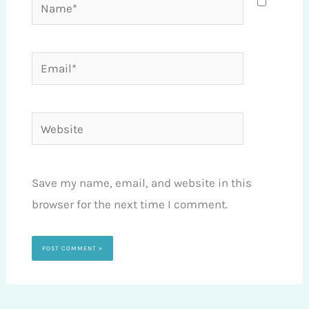
Name*
Email*
Website
Save my name, email, and website in this
browser for the next time I comment.