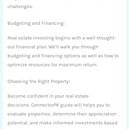
challenges.
Budgeting and Financing:
Real estate investing begins with a well-thought-
out financial plan. We’ll walk you through
budgeting and financing options as well as how to
optimize resources for maximum return.
Choosing the Right Property:
Become confident in your real estate
decisions. ConnectorPK guide will helps you to
evaluate properties, determine their appreciation
potential, and make informed investments based