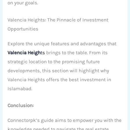
on your goals.
Valencia Heights: The Pinnacle of Investment
Opportunities
Explore the unique features and advantages that
Valencia Heigh
ts
brings to the table. From its
strategic location to the promising future
developments, this section will highlight why
Valencia Heights offers the best investment in
Islamabad.
Conclusion:
Connectorpk’s guide aims to empower you with the
knowledge needed to navigate the real estate