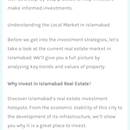
make informed investments.
Understanding the Local Market in Islamabad:
Before we get into the investment strategies, let’s
take a look at the current real estate market in
Islamabad. We’ll give you a full picture by
analyzing key trends and values of property.
Why Invest in Islamabad Real Estate
?
Discover Islamabad’s real estate investment
hotspots. From the economic stability of this city to
the development of its infrastructure, we’ll show
you why it is a great place to invest.