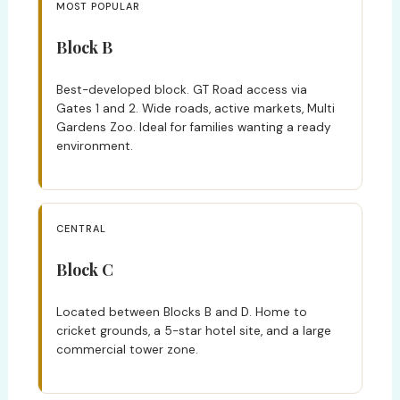
MOST POPULAR
Block B
Best-developed block. GT Road access via
Gates 1 and 2. Wide roads, active markets, Multi
Gardens Zoo. Ideal for families wanting a ready
environment.
CENTRAL
Block C
Located between Blocks B and D. Home to
cricket grounds, a 5-star hotel site, and a large
commercial tower zone.