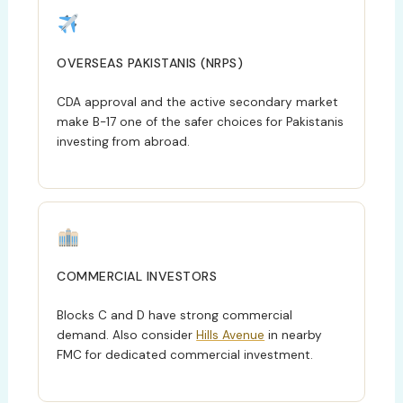
OVERSEAS PAKISTANIS (NRPS)
CDA approval and the active secondary market
make B-17 one of the safer choices for Pakistanis
investing from abroad.
COMMERCIAL INVESTORS
Blocks C and D have strong commercial
demand. Also consider
Hills Avenue
in nearby
FMC for dedicated commercial investment.