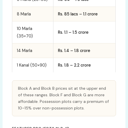
8 Marla
Rs. 85 lacs – 1.1 crore
10 Marla
Rs. 1.1 – 1.5 crore
(35×70)
14 Marla
Rs. 1.4 – 1.8 crore
1 Kanal (50×90)
Rs. 1.8 – 2.2 crore
Block A and Block B prices sit at the upper end
of these ranges. Block F and Block G are more
affordable. Possession plots carry a premium of
10–15% over non-possession plots.