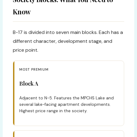
Know
B-17 is divided into seven main blocks. Each has a
different character, development stage, and
price point.
MOST PREMIUM
Block A
Adjacent to N-5. Features the MPCHS Lake and
several lake-facing apartment developments.
Highest price range in the society.