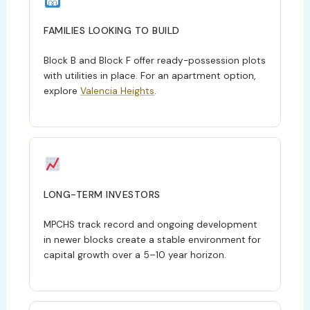
FAMILIES LOOKING TO BUILD
Block B and Block F offer ready-possession plots
with utilities in place. For an apartment option,
explore
Valencia Heights
.
LONG-TERM INVESTORS
MPCHS track record and ongoing development
in newer blocks create a stable environment for
capital growth over a 5–10 year horizon.