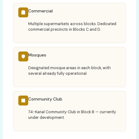
Commercial
Multiple supermarkets across blocks. Dedicated
commercial precincts in Blocks C and D.
Mosques
Designated mosque areas in each block, with
several already fully operational.
Community Club
74-Kanal Community Club in Block B — currently
under development.