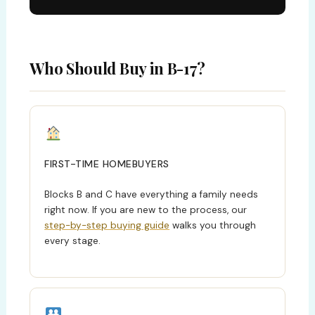
Who Should Buy in B-17?
FIRST-TIME HOMEBUYERS
Blocks B and C have everything a family needs
right now. If you are new to the process, our
step-by-step buying guide
walks you through
every stage.