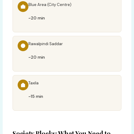
Blue Area (City Centre)
~20 min
Rawalpindi Saddar
~20 min
Taxila
~15 min
Society Blocks: What You Need to