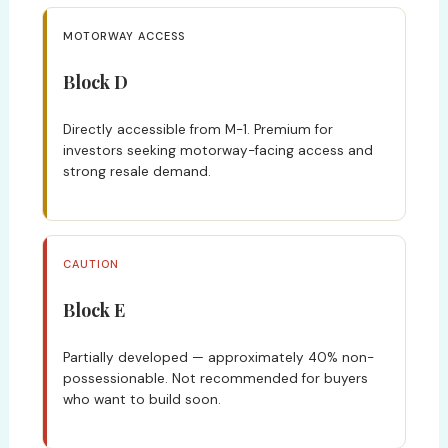
MOTORWAY ACCESS
Block D
Directly accessible from M-1. Premium for
investors seeking motorway-facing access and
strong resale demand.
CAUTION
Block E
Partially developed — approximately 40% non-
possessionable. Not recommended for buyers
who want to build soon.