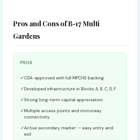
Pros and Cons of B-17 Multi
Gardens
PROS
CDA-approved with full MPCHS backing
Developed infrastructure in Blocks A, B, C, D, F
Strong long-term capital appreciation
Multiple access points and motorway
connectivity
Active secondary market — easy entry and
exit