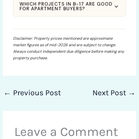
WHICH PROJECTS IN B-17 ARE GOOD
FOR APARTMENT BUYERS?
Disclaimer: Property prices mentioned are approximate
market figures as of mid-2026 and are subject to change.
Always conduct independent due diligence before making any
property purchase.
←
Previous Post
Next Post
→
Leave a Comment