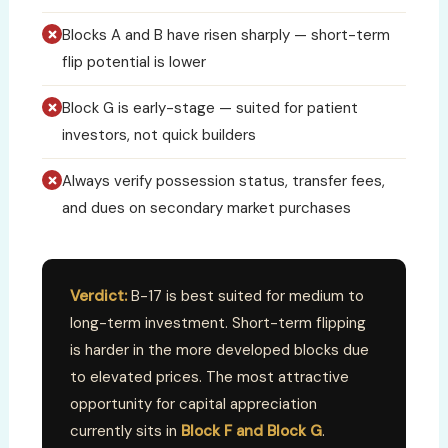
Blocks A and B have risen sharply — short-term
flip potential is lower
Block G is early-stage — suited for patient
investors, not quick builders
Always verify possession status, transfer fees,
and dues on secondary market purchases
Verdict:
B-17 is best suited for medium to
long-term investment. Short-term flipping
is harder in the more developed blocks due
to elevated prices. The most attractive
opportunity for capital appreciation
currently sits in
Block F and Block G
.