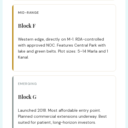
MID-RANGE
Block F
Western edge, directly on M-1. RDA-controlled
with approved NOC. Features Central Park with
lake and green belts. Plot sizes: 5–14 Marla and 1
Kanal.
EMERGING
Block G
Launched 2018. Most affordable entry point.
Planned commercial extensions underway. Best
suited for patient, long-horizon investors.