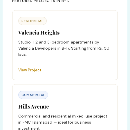
FEATURED PROJECTS IN B-17
RESIDENTIAL
Valencia Heights
Studio, 1, 2 and 3-bedroom apartments by
Valencia Developers in B-17. Starting from Rs. 50
lacs.
View Project →
COMMERCIAL
Hills Avenue
Commercial and residential mixed-use project
in FMC, Islamabad — ideal for business
investment.