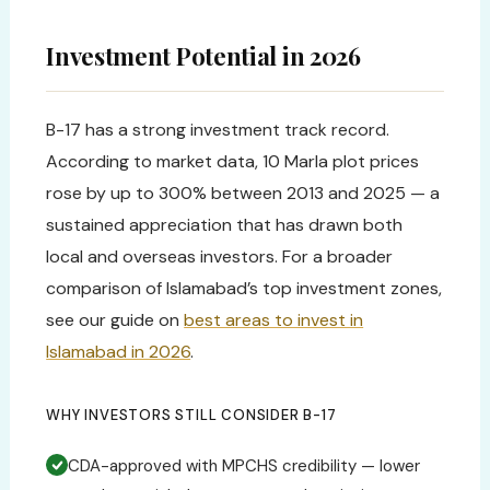
Investment Potential in 2026
B-17 has a strong investment track record.
According to market data, 10 Marla plot prices
rose by up to 300% between 2013 and 2025 — a
sustained appreciation that has drawn both
local and overseas investors. For a broader
comparison of Islamabad’s top investment zones,
see our guide on
best areas to invest in
Islamabad in 2026
.
WHY INVESTORS STILL CONSIDER B-17
CDA-approved with MPCHS credibility — lower