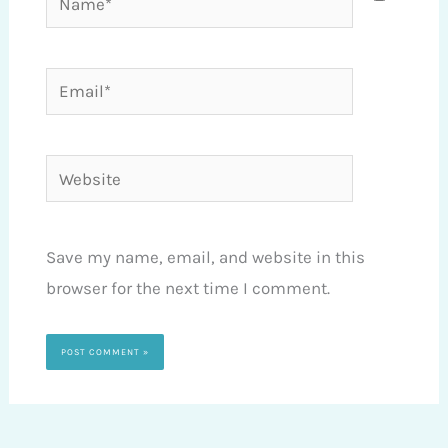
Email*
Website
Save my name, email, and website in this
browser for the next time I comment.