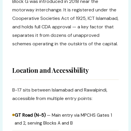
Block G was introduced in 2018 near the
motorway interchange. It is registered under the
Cooperative Societies Act of 1925, ICT Islamabad,
and holds full CDA approval — a key factor that
separates it from dozens of unapproved
schemes operating in the outskirts of the capital.
Location and Accessibility
B-17 sits between Islamabad and Rawalpindi,
accessible from multiple entry points:
GT Road (N-5)
— Main entry via MPCHS Gates 1
and 2, serving Blocks A and B