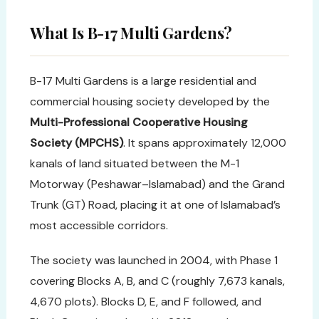
What Is B-17 Multi Gardens?
B-17 Multi Gardens is a large residential and
commercial housing society developed by the
Multi-Professional Cooperative Housing
Society (MPCHS)
. It spans approximately 12,000
kanals of land situated between the M-1
Motorway (Peshawar–Islamabad) and the Grand
Trunk (GT) Road, placing it at one of Islamabad’s
most accessible corridors.
The society was launched in 2004, with Phase 1
covering Blocks A, B, and C (roughly 7,673 kanals,
4,670 plots). Blocks D, E, and F followed, and