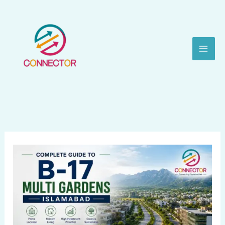
Skip
to
content