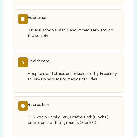
Education
Several schools within and immediately around
the society.
Healthcare
Hospitals and clinics accessible nearby. Proximity
to Rawalpindi’s major medical facilities.
Recreation
B-17 Zoo & Family Park, Central Park (Block F),
cricket and football grounds (Block C).