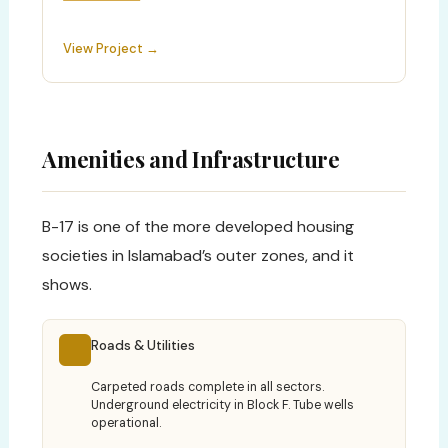
View Project →
Amenities and Infrastructure
B-17 is one of the more developed housing
societies in Islamabad’s outer zones, and it
shows.
Roads & Utilities
Carpeted roads complete in all sectors.
Underground electricity in Block F. Tube wells
operational.