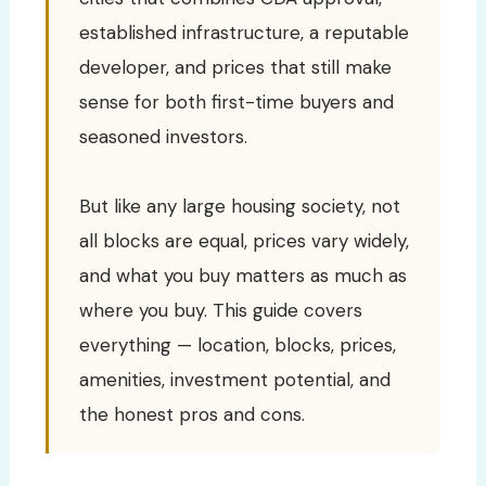
established infrastructure, a reputable
developer, and prices that still make
sense for both first-time buyers and
seasoned investors.
But like any large housing society, not
all blocks are equal, prices vary widely,
and what you buy matters as much as
where you buy. This guide covers
everything — location, blocks, prices,
amenities, investment potential, and
the honest pros and cons.