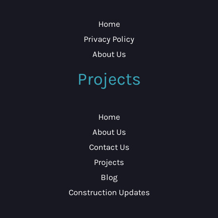
Home
Privacy Policy
About Us
Projects
Home
About Us
Contact Us
Projects
Blog
Construction Updates