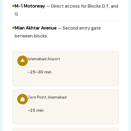
M-1 Motorway
— Direct access for Blocks D, F, and
G
Mian Akhtar Avenue
— Second entry gate
between blocks
Islamabad Airport
~25–30 min
Zero Point, Islamabad
~25 min