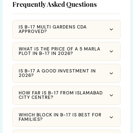
Frequently Asked Questions
IS B-17 MULTI GARDENS CDA
APPROVED?
WHAT IS THE PRICE OF A 5 MARLA
PLOT IN B-17 IN 2026?
IS B-17 A GOOD INVESTMENT IN
2026?
HOW FAR IS B-17 FROM ISLAMABAD
CITY CENTRE?
WHICH BLOCK IN B-17 IS BEST FOR
FAMILIES?