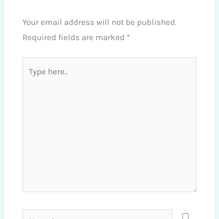
Your email address will not be published.
Required fields are marked
*
Type
here..
Name*