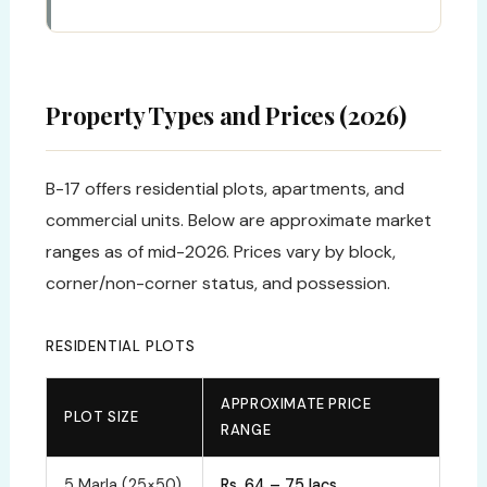
Property Types and Prices (2026)
B-17 offers residential plots, apartments, and
commercial units. Below are approximate market
ranges as of mid-2026. Prices vary by block,
corner/non-corner status, and possession.
RESIDENTIAL PLOTS
APPROXIMATE PRICE
PLOT SIZE
RANGE
5 Marla (25×50)
Rs. 64 – 75 lacs