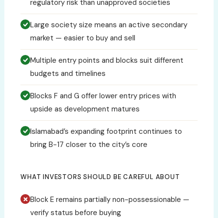
regulatory risk than unapproved societies
Large society size means an active secondary
market — easier to buy and sell
Multiple entry points and blocks suit different
budgets and timelines
Blocks F and G offer lower entry prices with
upside as development matures
Islamabad’s expanding footprint continues to
bring B-17 closer to the city’s core
WHAT INVESTORS SHOULD BE CAREFUL ABOUT
Block E remains partially non-possessionable —
verify status before buying