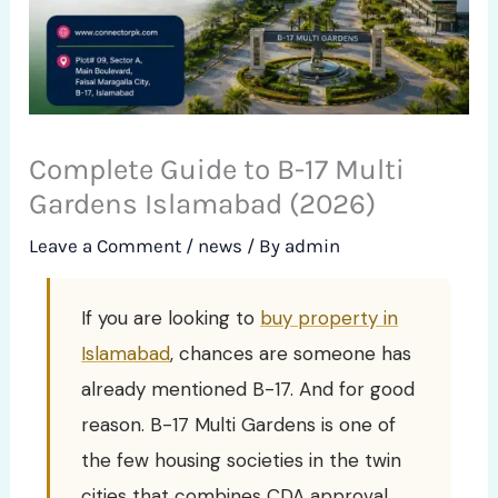
Complete Guide to B-17 Multi
Gardens Islamabad (2026)
Leave a Comment
/
news
/ By
admin
If you are looking to
buy property in
Islamabad
, chances are someone has
already mentioned B-17. And for good
reason. B-17 Multi Gardens is one of
the few housing societies in the twin
cities that combines CDA approval,