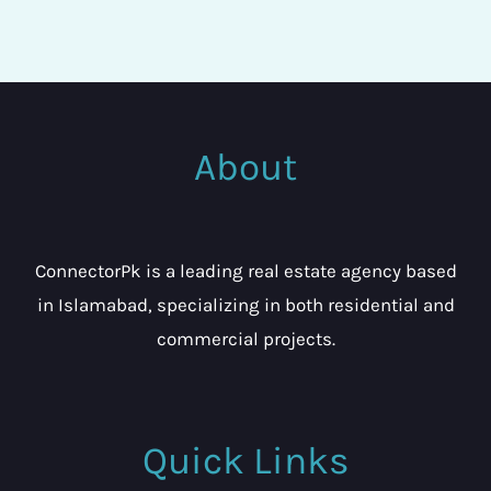
About
ConnectorPk is a leading real estate agency based
in Islamabad, specializing in both residential and
commercial projects.
Quick Links