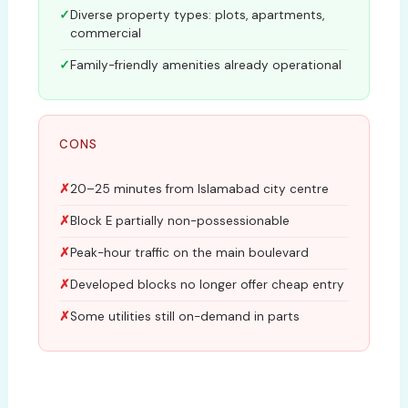
Diverse property types: plots, apartments,
commercial
Family-friendly amenities already operational
CONS
20–25 minutes from Islamabad city centre
Block E partially non-possessionable
Peak-hour traffic on the main boulevard
Developed blocks no longer offer cheap entry
Some utilities still on-demand in parts