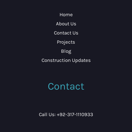
Home
About Us
Contact Us
Projects
Blog
Construction Updates
Contact
Call Us: +92-317-1110933