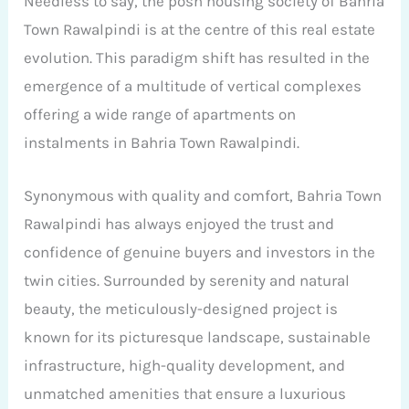
Needless to say, the posh housing society of Bahria
Town Rawalpindi is at the centre of this real estate
evolution. This paradigm shift has resulted in the
emergence of a multitude of vertical complexes
offering a wide range of apartments on
instalments in Bahria Town Rawalpindi.
Synonymous with quality and comfort, Bahria Town
Rawalpindi has always enjoyed the trust and
confidence of genuine buyers and investors in the
twin cities. Surrounded by serenity and natural
beauty, the meticulously-designed project is
known for its picturesque landscape, sustainable
infrastructure, high-quality development, and
unmatched amenities that ensure a luxurious