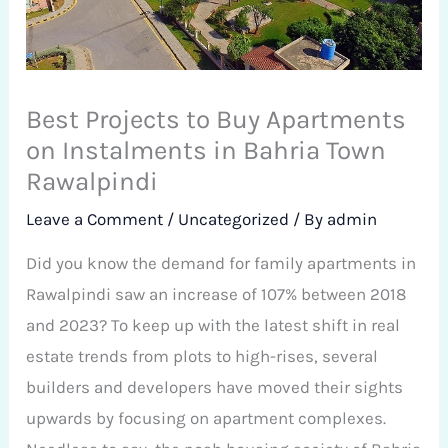
Best Projects to Buy Apartments
on Instalments in Bahria Town
Rawalpindi
Leave a Comment
/
Uncategorized
/ By
admin
Did you know the demand for family apartments in
Rawalpindi saw an increase of 107% between 2018
and 2023? To keep up with the latest shift in real
estate trends from plots to high-rises, several
builders and developers have moved their sights
upwards by focusing on apartment complexes.