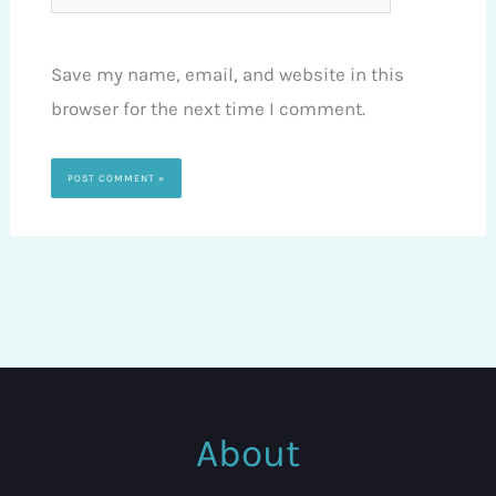
Save my name, email, and website in this
browser for the next time I comment.
About