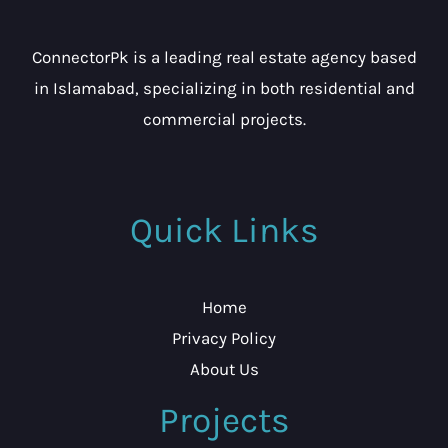
ConnectorPk is a leading real estate agency based
in Islamabad, specializing in both residential and
commercial projects.
Quick Links
Home
Privacy Policy
About Us
Projects