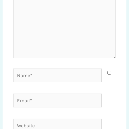
Name*
Email*
Website