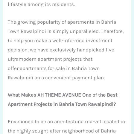
lifestyle among its residents.
The growing popularity of apartments in Bahria
Town Rawalpindi is simply unparalleled. Therefore,
to help you make a well-informed investment
decision, we have exclusively handpicked five
ultramodern apartment projects that
offer apartments for sale in Bahria Town
Rawalpindi on a convenient payment plan.
What Makes AH THEME AVENUE One of the Best
Apartment Projects in Bahria Town Rawalpindi?
Envisioned to be an architectural marvel located in
the highly sought-after neighborhood of Bahria