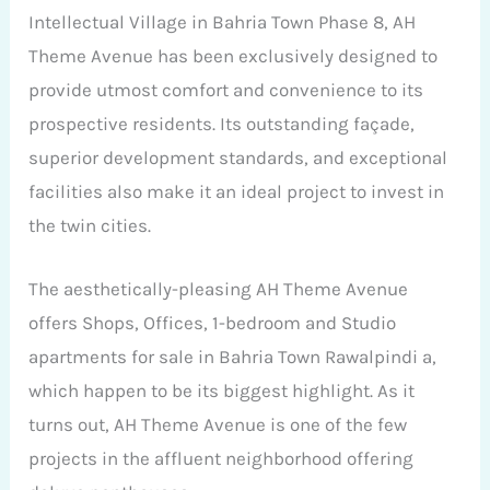
Intellectual Village in Bahria Town Phase 8, AH
Theme Avenue has been exclusively designed to
provide utmost comfort and convenience to its
prospective residents. Its outstanding façade,
superior development standards, and exceptional
facilities also make it an ideal project to invest in
the twin cities.
The aesthetically-pleasing AH Theme Avenue
offers Shops, Offices, 1-bedroom and Studio
apartments for sale in Bahria Town Rawalpindi a,
which happen to be its biggest highlight. As it
turns out, AH Theme Avenue is one of the few
projects in the affluent neighborhood offering