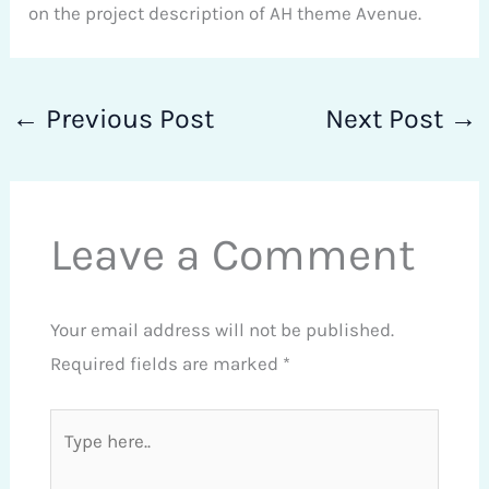
on the project description of AH theme Avenue.
←
Previous Post
Next Post
→
Leave a Comment
Your email address will not be published.
Required fields are marked
*
Type
here..