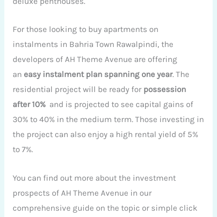
deluxe penthouses.
For those looking to buy apartments on
instalments in Bahria Town Rawalpindi, the
developers of AH Theme Avenue are offering
an
easy instalment plan spanning one year
. The
residential project will be ready for
possession
after 10%
and is projected to see capital gains of
30% to 40% in the medium term. Those investing in
the project can also enjoy a high rental yield of 5%
to 7%.
You can find out more about the investment
prospects of AH Theme Avenue in our
comprehensive guide on the topic or simple click