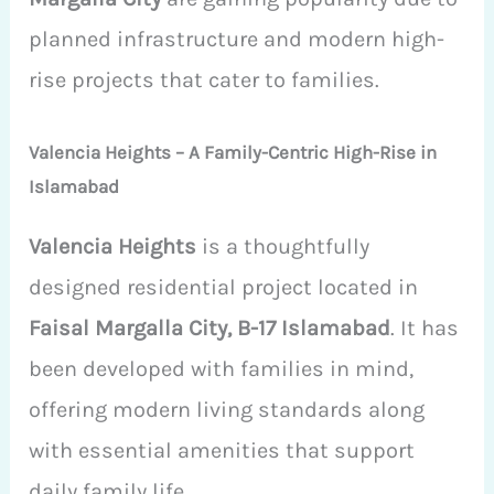
planned infrastructure and modern high-
rise projects that cater to families.
Valencia Heights – A Family-Centric High-Rise in
Islamabad
Valencia Heights
is a thoughtfully
designed residential project located in
Faisal Margalla City, B-17 Islamabad
. It has
been developed with families in mind,
offering modern living standards along
with essential amenities that support
daily family life.