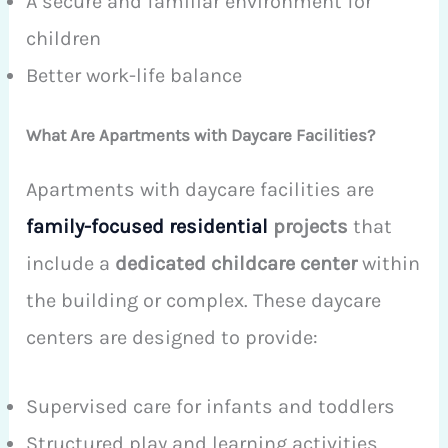
A secure and familiar environment for
children
Better work-life balance
What Are Apartments with Daycare Facilities?
Apartments with daycare facilities are
family-focused residential
projects
that
include a
dedicated childcare center
within
the building or complex. These daycare
centers are designed to provide:
Supervised care for infants and toddlers
Structured play and learning activities