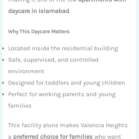
daycare in Islamabad
.
Why This Daycare Matters
Located inside the residential building
Safe, supervised, and controlled
environment
Designed for toddlers and young children
Perfect for working parents and young
families
This facility alone makes Valencia Heights
a
preferred choice for families
who want