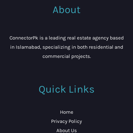
About
ConnectorPk is a leading real estate agency based
in Islamabad, specializing in both residential and
commercial projects.
Quick Links
Home
Privacy Policy
About Us