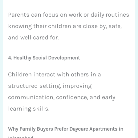
Parents can focus on work or daily routines
knowing their children are close by, safe,
and well cared for.
4. Healthy Social Development
Children interact with others in a
structured setting, improving
communication, confidence, and early
learning skills.
Why Family Buyers Prefer Daycare Apartments in