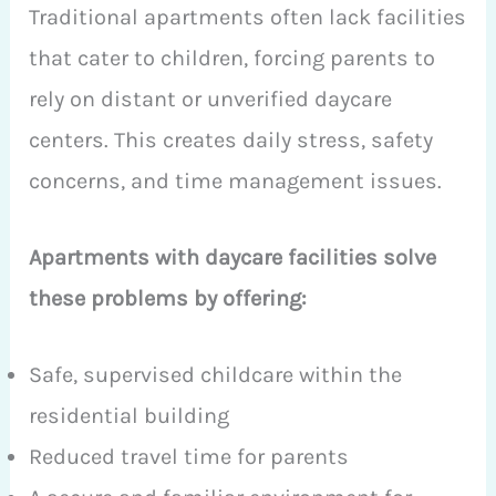
Traditional apartments often lack facilities
that cater to children, forcing parents to
rely on distant or unverified daycare
centers. This creates daily stress, safety
concerns, and time management issues.
Apartments with daycare facilities solve
these problems by offering:
Safe, supervised childcare within the
residential building
Reduced travel time for parents