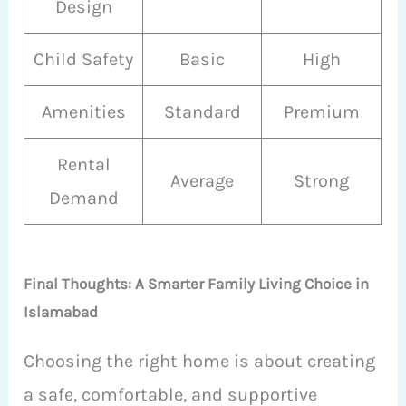
Design
Child Safety
Basic
High
Amenities
Standard
Premium
Rental
Average
Strong
Demand
Final Thoughts: A Smarter Family Living Choice in
Islamabad
Choosing the right home is about creating
a safe, comfortable, and supportive