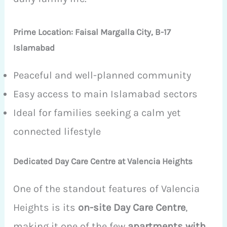
Prime Location: Faisal Margalla City, B-17
Islamabad
Peaceful and well-planned community
Easy access to main Islamabad sectors
Ideal for families seeking a calm yet
connected lifestyle
Dedicated Day Care Centre at Valencia Heights
One of the standout features of Valencia
Heights is its
on-site Day Care Centre
,
making it one of the few
apartments with