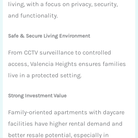
living, with a focus on privacy, security,
and functionality.
Safe & Secure Living Environment
From CCTV surveillance to controlled
access, Valencia Heights ensures families
live in a protected setting.
Strong Investment Value
Family-oriented apartments with daycare
facilities have higher rental demand and
better resale potential, especially in