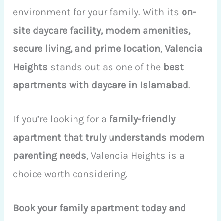
environment for your family. With its
on-
site daycare facility, modern amenities,
secure living, and prime location
,
Valencia
Heights
stands out as one of the
best
apartments with daycare in Islamabad
.
If you’re looking for a
family-friendly
apartment that truly understands modern
parenting needs
, Valencia Heights is a
choice worth considering.
Book your family apartment today and