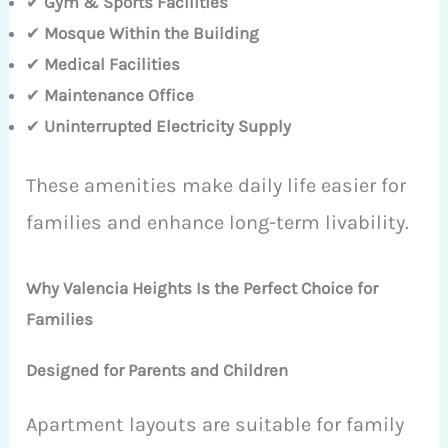
✔
Gym & Sports Facilities
✔
Mosque Within the Building
✔
Medical Facilities
✔
Maintenance Office
✔
Uninterrupted Electricity Supply
These amenities make daily life easier for
families and enhance long-term livability.
Why Valencia Heights Is the Perfect Choice for
Families
Designed for Parents and Children
Apartment layouts are suitable for family