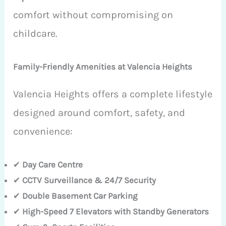
comfort without compromising on
childcare.
Family-Friendly Amenities at Valencia Heights
Valencia Heights offers a complete lifestyle
designed around comfort, safety, and
convenience:
✔
Day Care Centre
✔
CCTV Surveillance & 24/7 Security
✔
Double Basement Car Parking
✔
High-Speed 7 Elevators with Standby Generators