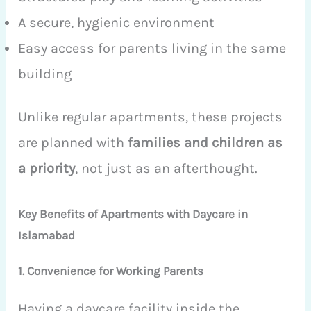
A secure, hygienic environment
Easy access for parents living in the same
building
Unlike regular apartments, these projects
are planned with
families and children as
a priority
, not just as an afterthought.
Key Benefits of Apartments with Daycare in
Islamabad
1. Convenience for Working Parents
Having a daycare facility inside the