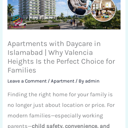
Apartments with Daycare in
Islamabad | Why Valencia
Heights Is the Perfect Choice for
Families
Leave a Comment
/
Apartment
/ By
admin
Finding the right home for your family is
no longer just about location or price. For
modern families—especially working
parents—
child safety, convenience, and