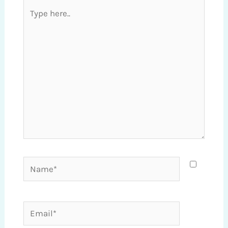
Type
here..
Name*
Email*