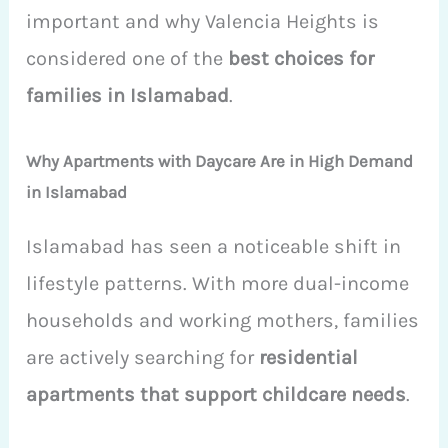
important and why Valencia Heights is
considered one of the
best choices for
families in Islamabad
.
Why Apartments with Daycare Are in High Demand
in Islamabad
Islamabad has seen a noticeable shift in
lifestyle patterns. With more dual-income
households and working mothers, families
are actively searching for
residential
apartments that support childcare needs
.