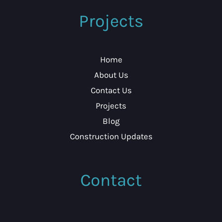
Projects
Home
About Us
Contact Us
Projects
Blog
Construction Updates
Contact