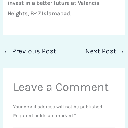
invest in a better future at Valencia
Heights, B-17 Islamabad.
←
Previous Post
Next Post
→
Leave a Comment
Your email address will not be published.
Required fields are marked
*