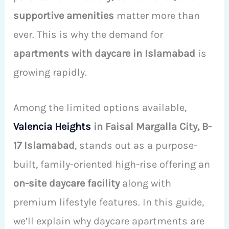
supportive amenities
matter more than
ever. This is why the demand for
apartments with daycare in Islamabad
is
growing rapidly.
Among the limited options available,
Valencia Heights
in Faisal Margalla City, B-
17 Islamabad
, stands out as a purpose-
built, family-oriented high-rise offering an
on-site daycare facility
along with
premium lifestyle features. In this guide,
we’ll explain why daycare apartments are