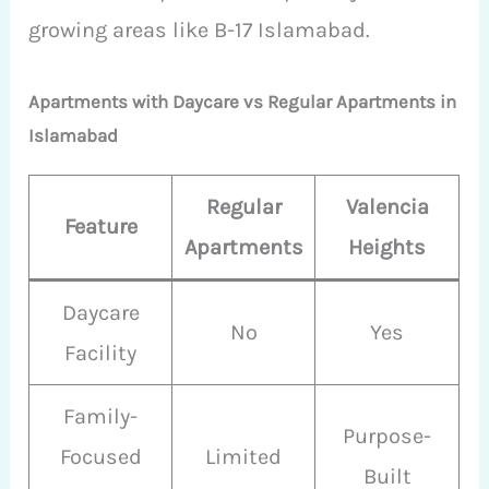
growing areas like B-17 Islamabad.
Apartments with Daycare vs Regular Apartments in
Islamabad
Regular
Valencia
Feature
Apartments
Heights
Daycare
No
Yes
Facility
Family-
Purpose-
Focused
Limited
Built