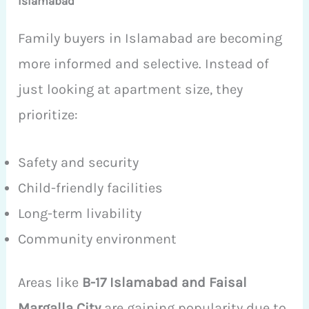
Islamabad
Family buyers in Islamabad are becoming
more informed and selective. Instead of
just looking at apartment size, they
prioritize:
Safety and security
Child-friendly facilities
Long-term livability
Community environment
Areas like
B-17 Islamabad and Faisal
Margalla City
are gaining popularity due to