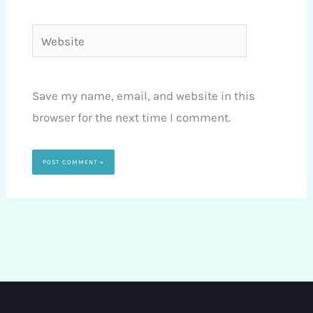
Website
Save my name, email, and website in this
browser for the next time I comment.