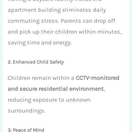
apartment building eliminates daily
commuting stress. Parents can drop off
and pick up their children within minutes,
saving time and energy.
2. Enhanced Child Safety
Children remain within a
CCTV-monitored
and secure residential environment
,
reducing exposure to unknown
surroundings.
3. Peace of Mind