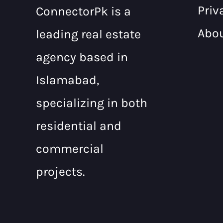
Priv
ConnectorPk is a
Abo
leading real estate
agency based in
Islamabad,
specializing in both
residential and
commercial
projects.