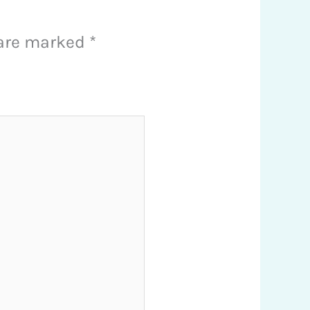
 are marked
*