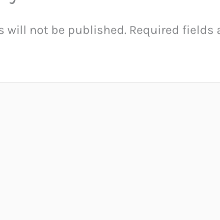
 will not be published.
Required fields