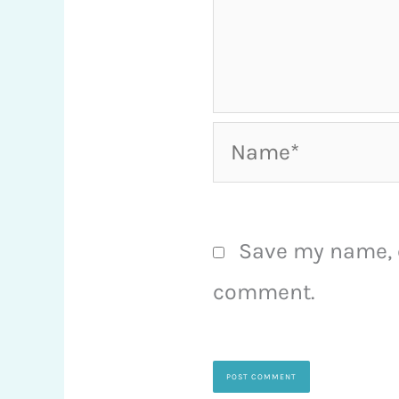
Name*
Save my name, e
comment.