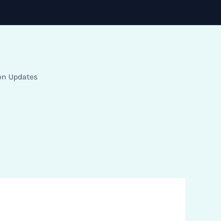
on Updates