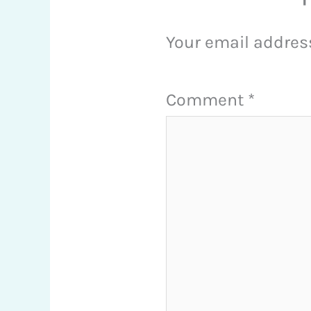
Your email address
Comment
*