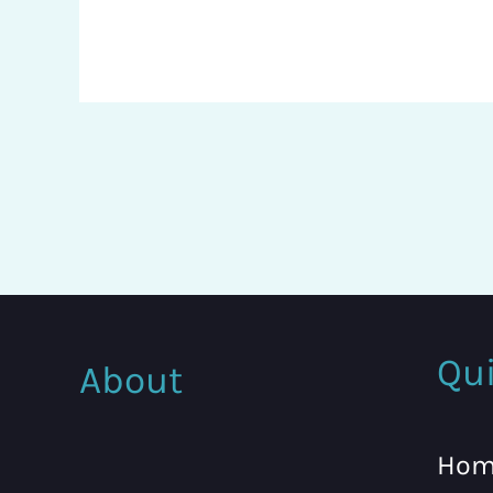
Qui
About
Hom