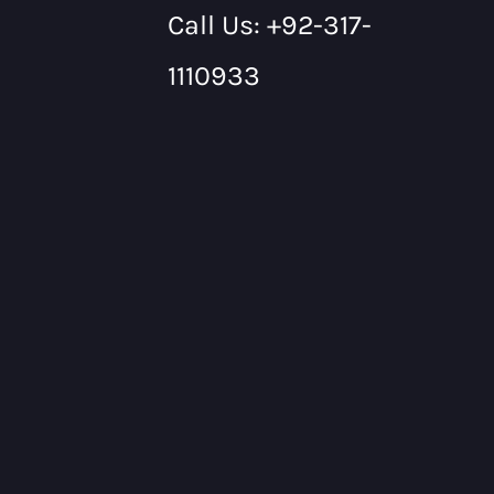
Call Us: +92-317-
1110933