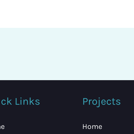
ck Links
Projects
e
Home