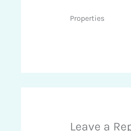
Properties
Leave a Re