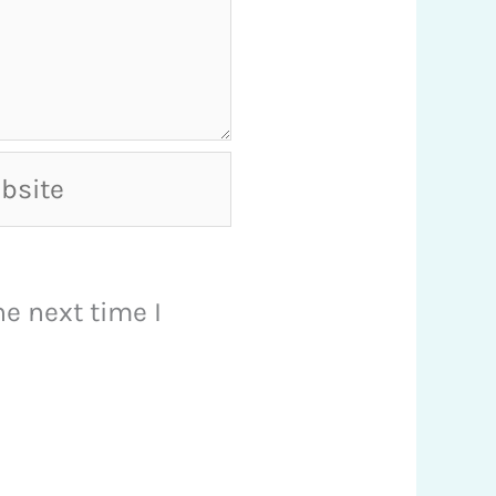
ite
e next time I