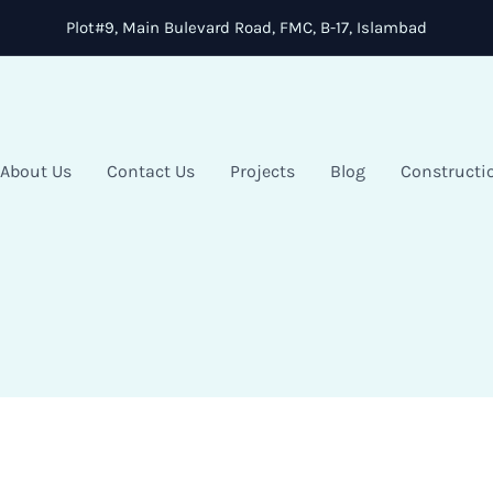
Plot#9, Main Bulevard Road, FMC, B-17, Islambad
About Us
Contact Us
Projects
Blog
Constructi