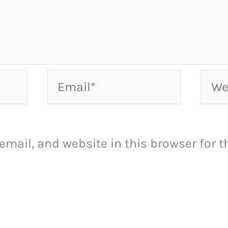
Email*
Webs
mail, and website in this browser for th