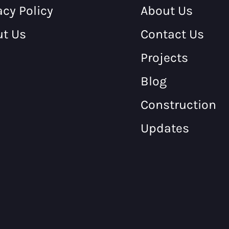
acy Policy
About Us
ut Us
Contact Us
Projects
Blog
Construction
Updates