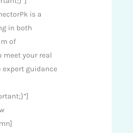
tant;}”]
ectorPk is a
ng in both
am of
o meet your real
de expert guidance
tant;}”]
ow
umn]