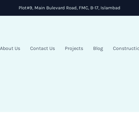
Plot#9, Main Bulevard Road, FMC, B-17, Islambad
About Us
Contact Us
Projects
Blog
Constructi