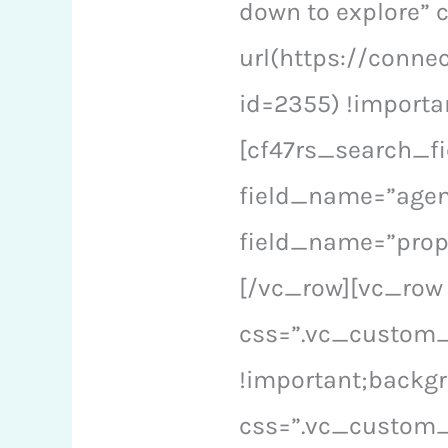
down to explore”
url(https://conne
id=2355) !importa
[cf47rs_search_fi
field_name=”agen
field_name=”prop
[/vc_row][vc_row
css=”.vc_custom_
!important;backgr
css=”.vc_custom_1