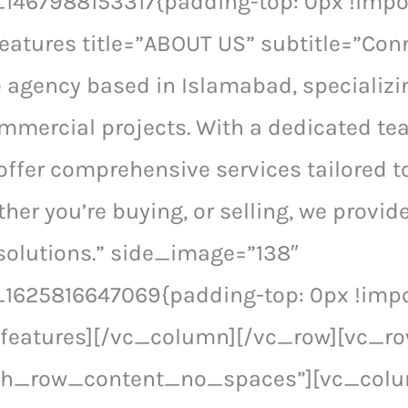
467988153317{padding-top: 0px !impor
eatures title=”ABOUT US” subtitle=”Conn
e agency based in Islamabad, specializi
ommercial projects. With a dedicated te
offer comprehensive services tailored t
her you’re buying, or selling, we provi
solutions.” side_image=”138″
1625816647069{padding-top: 0px !impor
_features][/vc_column][/vc_row][vc_r
tch_row_content_no_spaces”][vc_col