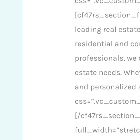
css=”.vc_custom_1
[cf47rs_section_f
leading real estat
residential and c
professionals, we 
estate needs. Whet
and personalized 
css=”.vc_custom_
[/cf47rs_section
full_width=”stre