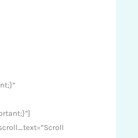
nt;}”
tant;}”]
croll_text=”Scroll