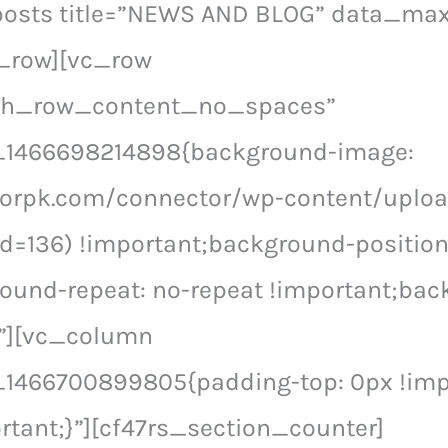
posts title=”NEWS AND BLOG” data_ma
_row][vc_row
tch_row_content_no_spaces”
_1466698214898{background-image:
ctorpk.com/connector/wp-content/uplo
d=136) !important;background-position
ound-repeat: no-repeat !important;bac
}”][vc_column
1466700899805{padding-top: 0px !imp
rtant;}”][cf47rs_section_counter]