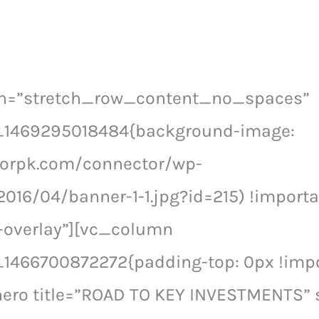
th=”stretch_row_content_no_spaces”
_1469295018484{background-image:
ctorpk.com/connector/wp-
016/04/banner-1-1.jpg?id=215) !importa
–overlay”][vc_column
1466700872272{padding-top: 0px !impor
ero title=”ROAD TO KEY INVESTMENTS” s