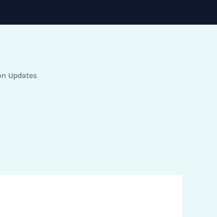
on Updates