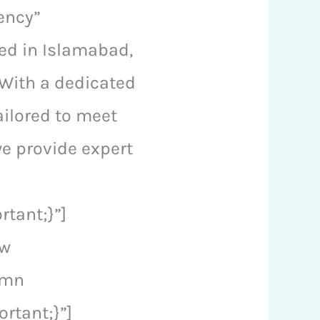
ency”
sed in Islamabad,
 With a dedicated
ailored to meet
we provide expert
tant;}”]
ow
umn
rtant;}”]