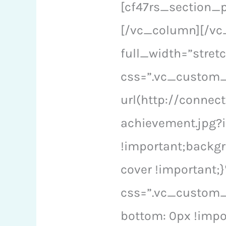
[cf47rs_section_
[/vc_column][/vc
full_width=”stre
css=”.vc_custom
url(http://conne
achievement.jpg?i
!important;backgr
cover !important;
css=”.vc_custom_
bottom: 0px !impo