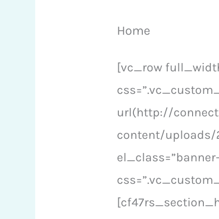
Home
[vc_row full_wid
css=”.vc_custom
url(http://conne
content/uploads/2
el_class=”banner
css=”.vc_custom_
[cf47rs_section_h