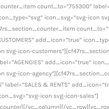
counter_item count_to=”755300″ labe
con_type=”svg” icon_svg=”svg-icon sv
47rs_section_counter_item count_to=”
 CUSTOMERS” add_icon=”true” icon_typ
on svg-icon-customers”][cf47rs_secti
abel=”AGENCIES” add_icon=”true” icon_
on svg-icon-agency”][cf47rs_section_
5″ label=”SALES & RENTS” add_icon=”tr
con_svg=”svg-icon svg-icon-sales”]
_counter][/vc_column][/vc_row][vc_ro