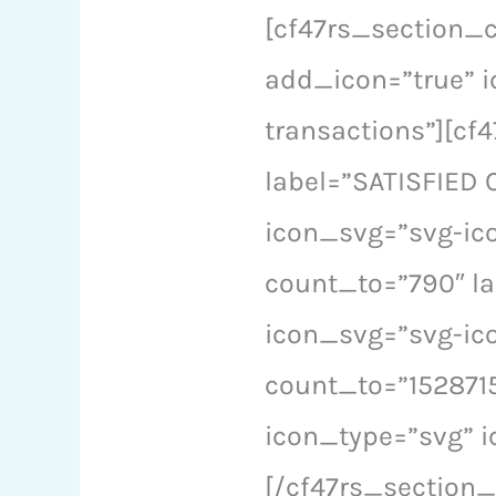
[cf47rs_section_
add_icon=”true” i
transactions”][cf
label=”SATISFIED
icon_svg=”svg-ic
count_to=”790″ l
icon_svg=”svg-ic
count_to=”152871
icon_type=”svg” i
[/cf47rs_section