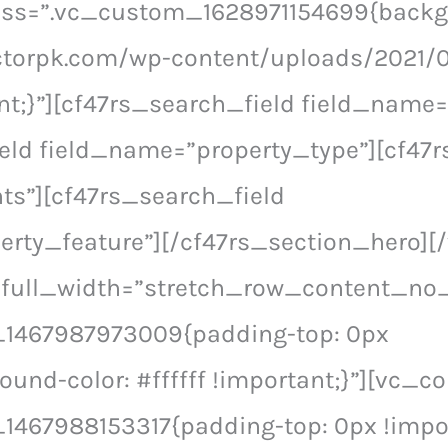
 css=”.vc_custom_1628971154699{back
ctorpk.com/wp-content/uploads/2021/0
nt;}”][cf47rs_search_field field_name=
eld field_name=”property_type”][cf47r
ts”][cf47rs_search_field
erty_feature”][/cf47rs_section_hero]
 full_width=”stretch_row_content_no
1467987973009{padding-top: 0px
ound-color: #ffffff !important;}”][vc_c
467988153317{padding-top: 0px !impor