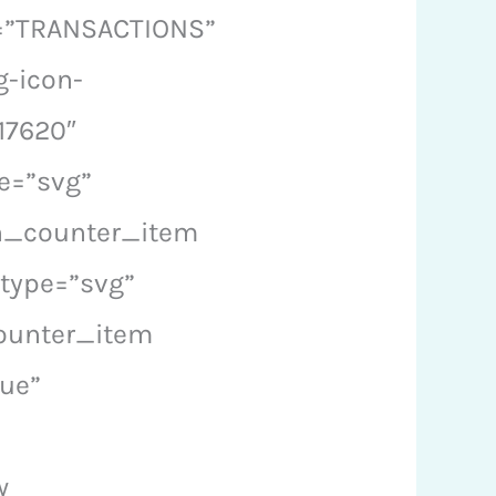
l=”TRANSACTIONS”
g-icon-
17620″
e=”svg”
on_counter_item
type=”svg”
counter_item
ue”
w