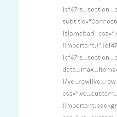
[cf47rs_section_p
subtitle=”Connect
islamabad” css=”
!important;}”][c
[cf47rs_section_
data_max_items=”
[/vc_row][vc_row
css=”.vc_custom_
!important;backgr