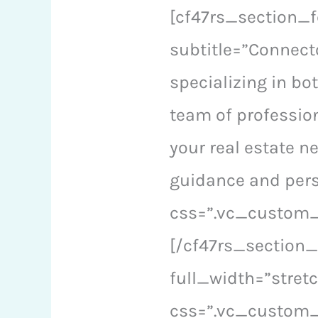
[cf47rs_section_f
subtitle=”Connecto
specializing in bo
team of profession
your real estate n
guidance and pers
css=”.vc_custom_1
[/cf47rs_section
full_width=”stre
css=”.vc_custom_