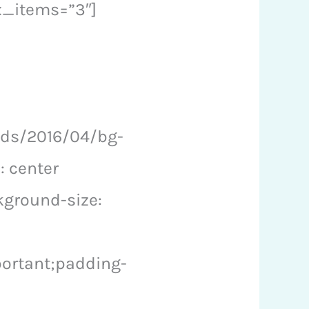
x_items=”3″]
ads/2016/04/bg-
: center
kground-size:
ortant;padding-