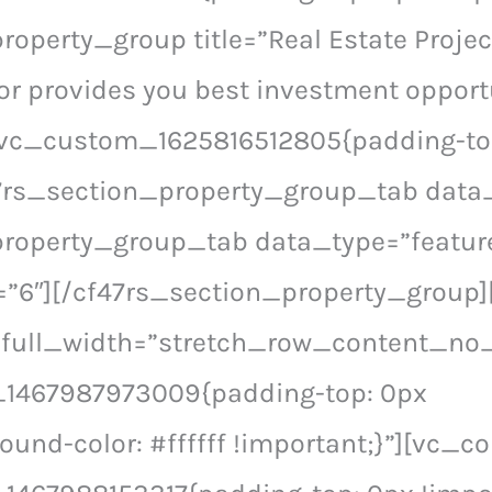
roperty_group title=”Real Estate Projec
or provides you best investment opportu
.vc_custom_1625816512805{padding-to
f47rs_section_property_group_tab dat
property_group_tab data_type=”featur
6″][/cf47rs_section_property_group]
 full_width=”stretch_row_content_no
1467987973009{padding-top: 0px
ound-color: #ffffff !important;}”][vc_c