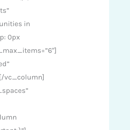
ts”
nities in
p: 0px
a_max_items=”6″]
ed”
[/vc_column]
_spaces”
olumn