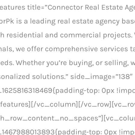
eatures title=”Connector Real Estate Ag
rPk is a leading real estate agency ba
th residential and commercial projects.
als, we offer comprehensive services t
eeds. Whether you’re buying, or selling, 
onalized solutions.” side_image=”138″
625816318469{padding-top: 0px !impor
_features][/vc_column][/vc_row][vc_r
tch_row_content_no_spaces”][vc_col
1467988013893{padding-top: 0px !impo