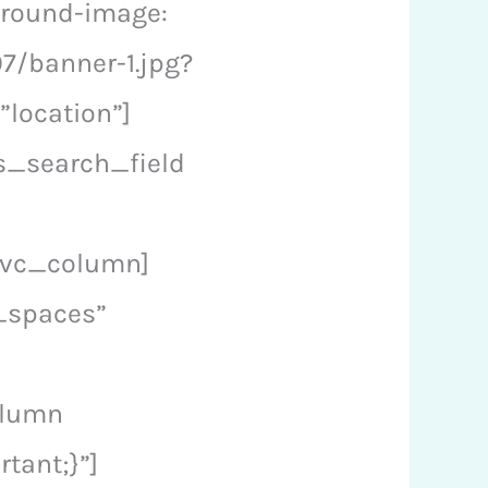
ground-image:
7/banner-1.jpg?
”location”]
s_search_field
[/vc_column]
_spaces”
olumn
tant;}”]