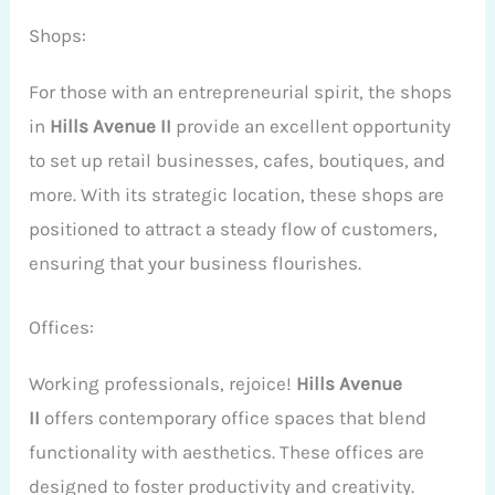
Shops:
For those with an entrepreneurial spirit, the shops
in
Hills Avenue II
provide an excellent opportunity
to set up retail businesses, cafes, boutiques, and
more. With its strategic location, these shops are
positioned to attract a steady flow of customers,
ensuring that your business flourishes.
Offices:
Working professionals, rejoice!
Hills Avenue
II
offers contemporary office spaces that blend
functionality with aesthetics. These offices are
designed to foster productivity and creativity.