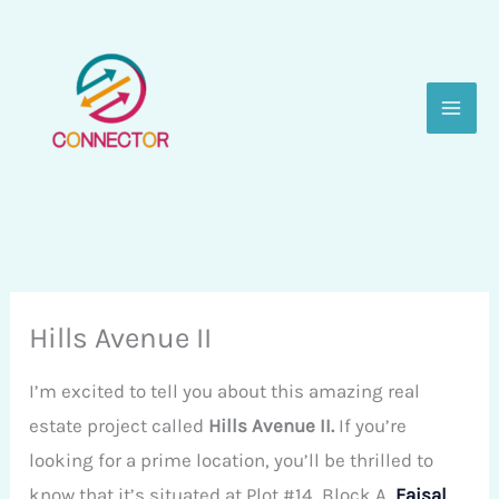
Skip
to
content
Hills Avenue II
I’m excited to tell you about this amazing real
estate project called
Hills Avenue II.
If you’re
looking for a prime location, you’ll be thrilled to
know that it’s situated at Plot #14, Block A,
Faisal