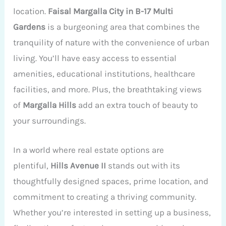
location.
Faisal Margalla City in B-17 Multi
Gardens
is a burgeoning area that combines the
tranquility of nature with the convenience of urban
living. You’ll have easy access to essential
amenities, educational institutions, healthcare
facilities, and more. Plus, the breathtaking views
of
Margalla Hills
add an extra touch of beauty to
your surroundings.
In a world where real estate options are
plentiful,
Hills Avenue II
stands out with its
thoughtfully designed spaces, prime location, and
commitment to creating a thriving community.
Whether you’re interested in setting up a business,