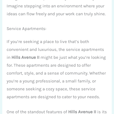
Imagine stepping into an environment where your
ideas can flow freely and your work can truly shine.
Service Apartments:
If you’re seeking a place to live that’s both
convenient and luxurious, the service apartments
in
Hills Avenue II
might be just what you’re looking
for. These apartments are designed to offer
comfort, style, and a sense of community. Whether
you’re a young professional, a small family, or
someone seeking a cozy space, these service
apartments are designed to cater to your needs.
One of the standout features of
Hills Avenue II
is its