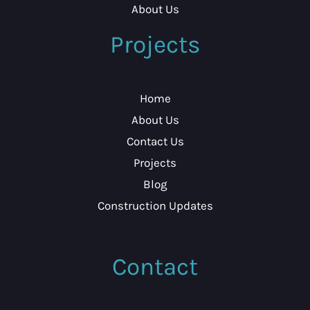
About Us
Projects
Home
About Us
Contact Us
Projects
Blog
Construction Updates
Contact