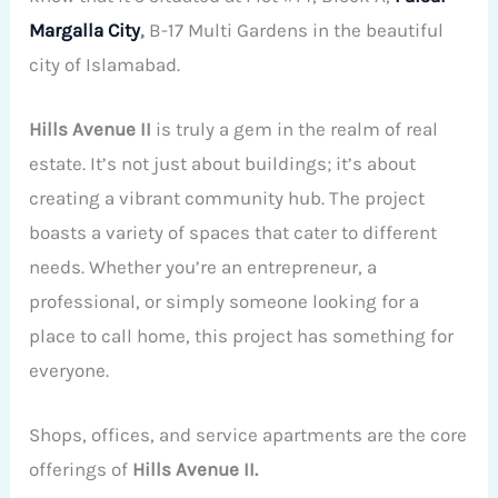
Margalla City
,
B-17 Multi Gardens in the beautiful
city of Islamabad.
Hills Avenue II
is truly a gem in the realm of real
estate. It’s not just about buildings; it’s about
creating a vibrant community hub. The project
boasts a variety of spaces that cater to different
needs. Whether you’re an entrepreneur, a
professional, or simply someone looking for a
place to call home, this project has something for
everyone.
Shops, offices, and service apartments are the core
offerings of
Hills Avenue II.