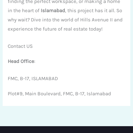
finding the perfect workspace, or making a home
in the heart of
Islamabad
, this project has it all. So
why wait? Dive into the world of Hills Avenue II and
experience the future of real estate today!
Contact US
Head Office
:
FMC, B-17, ISLAMABAD
Plot#9, Main Boulevard, FMC, B-17, Islamabad