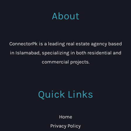
About
ConnectorPk is a leading real estate agency based
in Islamabad, specializing in both residential and
commercial projects.
Quick Links
Home
Privacy Policy